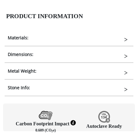
PRODUCT INFORMATION
Materials:
Dimensions:
Metal Weight:
Stone Info:
Carbon Footprint Impact
Autoclave Ready
0.609 (CO
e)
2