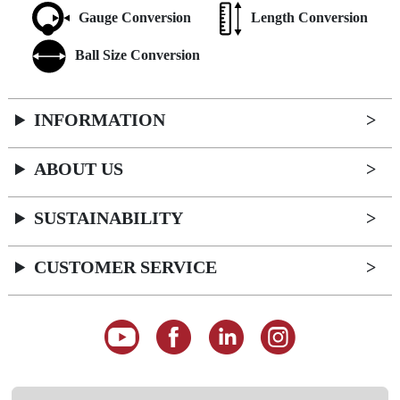
Gauge Conversion
Length Conversion
Ball Size Conversion
INFORMATION
ABOUT US
SUSTAINABILITY
CUSTOMER SERVICE