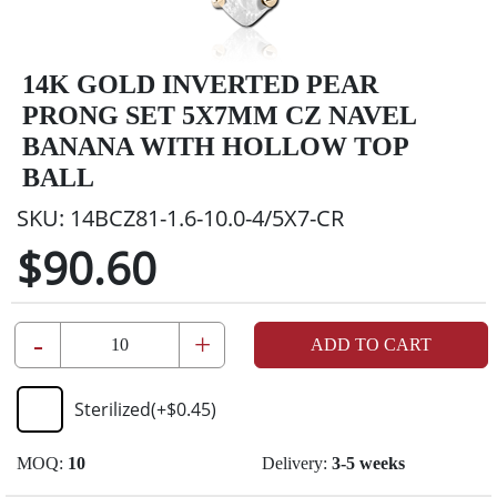
14K GOLD INVERTED PEAR
PRONG SET 5X7MM CZ NAVEL
BANANA WITH HOLLOW TOP
BALL
SKU:
14BCZ81-1.6-10.0-4/5X7-CR
$90.60
-
+
ADD TO CART
Sterilized
(+
$0.45
)
MOQ:
10
Delivery:
3-5 weeks