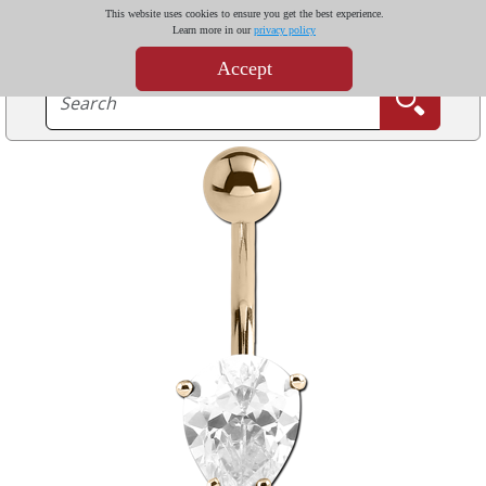
This website uses cookies to ensure you get the best experience.
Learn more in our
privacy policy
Accept