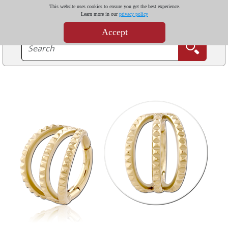
This website uses cookies to ensure you get the best experience.
Learn more in our
privacy policy
Accept