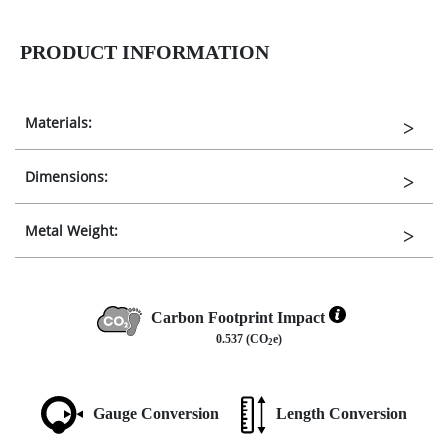
PRODUCT INFORMATION
Materials:
Dimensions:
Metal Weight:
Carbon Footprint Impact
0.537 (CO
e)
2
Gauge Conversion
Length Conversion