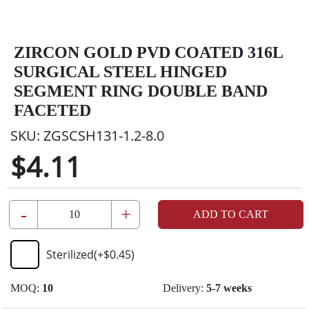
ZIRCON GOLD PVD COATED 316L
SURGICAL STEEL HINGED
SEGMENT RING DOUBLE BAND
FACETED
SKU:
ZGSCSH131-1.2-8.0
$4.11
-
+
ADD TO CART
Sterilized
(+
$0.45
)
MOQ:
10
Delivery:
5-7 weeks