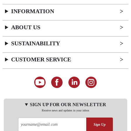
INFORMATION
ABOUT US
SUSTAINABILITY
CUSTOMER SERVICE
SIGN UP FOR OUR NEWSLETTER
Receive news and updates in your inbox
Sign Up