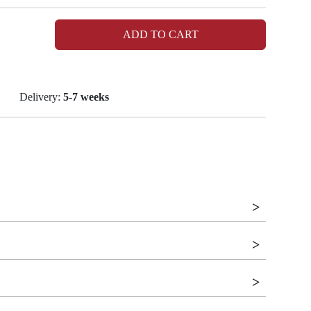
ADD TO CART
Delivery:
5-7 weeks