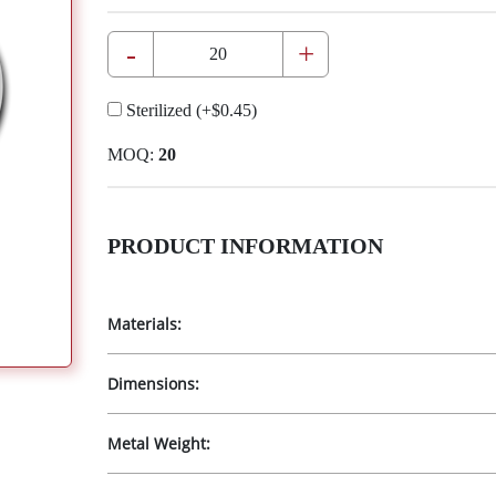
-
+
Sterilized
(+
$0.45
)
MOQ:
20
PRODUCT INFORMATION
Materials:
Dimensions:
Metal Weight: