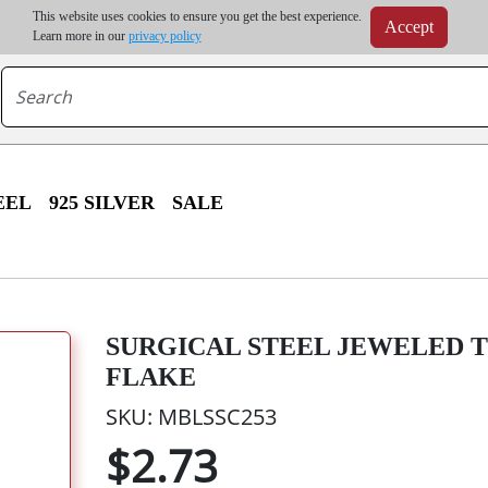
m order | Up to 20% discount on volume order | Free shipping on all wholesale orders 
This website uses cookies to ensure you get the best experience.
Accept
r some destinations, shipping costs may exceed the order value and will be calculated at check
Learn more in our
privacy policy
EEL
925 SILVER
SALE
SURGICAL STEEL JEWELED T
FLAKE
SKU: MBLSSC253
$2.73