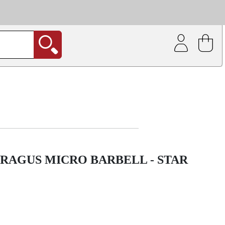
| Coating service
out.
RAGUS MICRO BARBELL - STAR