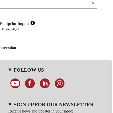
Footprint Impact
0.175 (CO
e)
2
Conversion
FOLLOW US
SIGN UP FOR OUR NEWSLETTER
Receive news and updates in your inbox