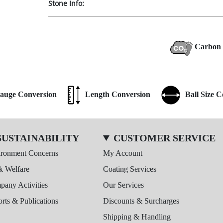
Stone Info:
Carbon 
auge Conversion
Length Conversion
Ball Size 
SUSTAINABILITY
CUSTOMER SERVICE
ironment Concerns
My Account
k Welfare
Coating Services
any Activities
Our Services
rts & Publications
Discounts & Surcharges
Shipping & Handling