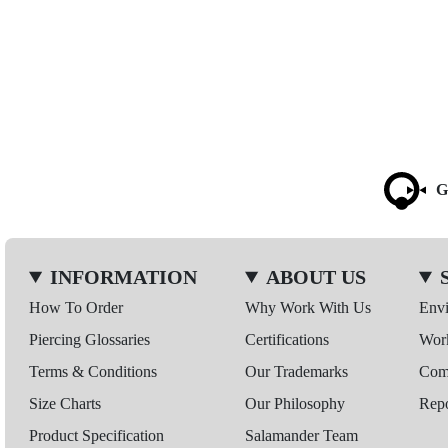
G
INFORMATION
ABOUT US
How To Order
Why Work With Us
Env
Piercing Glossaries
Certifications
Wor
Terms & Conditions
Our Trademarks
Comp
Size Charts
Our Philosophy
Repo
Product Specification
Salamander Team