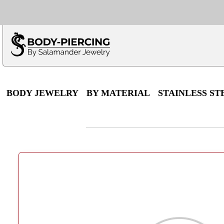
Only $100 minimu
*Fo
BODY JEWELRY
BY MATERIAL
STAINLESS ST