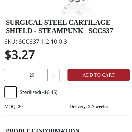
SURGICAL STEEL CARTILAGE
SHIELD - STEAMPUNK | SCCS37
SKU:
SCCS37-1.2-10.0-3
$3.27
-
+
ADD TO CART
Sterilized
(+
$0.45
)
MOQ:
20
Delivery:
5-7 weeks
PRODUCT INFORMATION