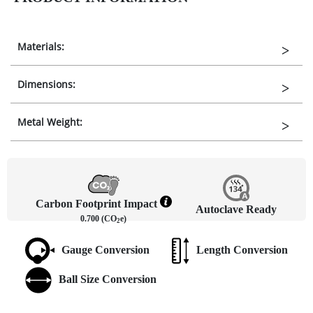
Materials:
Dimensions:
Metal Weight:
Carbon Footprint Impact
Autoclave Ready
0.700 (CO
e)
2
Gauge Conversion
Length Conversion
Ball Size Conversion