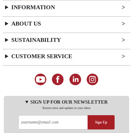
INFORMATION
ABOUT US
SUSTAINABILITY
CUSTOMER SERVICE
SIGN UP FOR OUR NEWSLETTER
Receive news and updates in your inbox
Sign Up