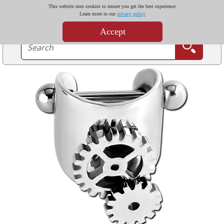
This website uses cookies to ensure you get the best experience.
Learn more in our
privacy policy
Accept