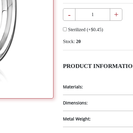
-
+
Sterilized
(+
$0.45
)
Stock:
20
PRODUCT INFORMATIO
Materials:
Dimensions:
Metal Weight: