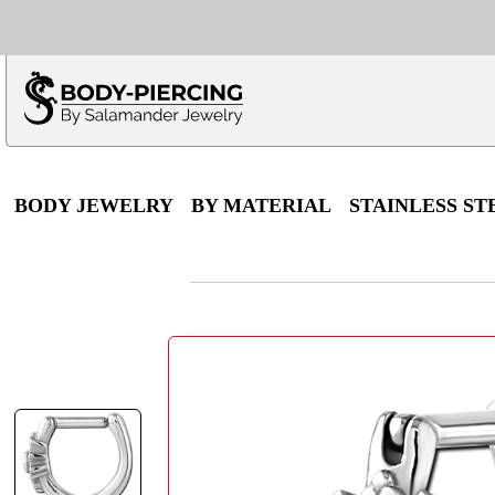
Only $100 minimu
*Fo
BODY JEWELRY
BY MATERIAL
STAINLESS ST