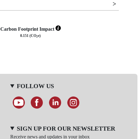
Carbon Footprint Impact
0.151 (CO
e)
2
FOLLOW US
SIGN UP FOR OUR NEWSLETTER
Receive news and updates in your inbox