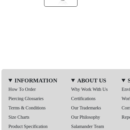
INFORMATION
ABOUT US
How To Order
Why Work With Us
Env
Piercing Glossaries
Certifications
Wor
Terms & Conditions
Our Trademarks
Comp
Size Charts
Our Philosophy
Repo
Product Specification
Salamander Team