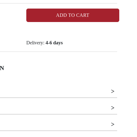
ADD TO CART
Delivery:
4-6 days
N