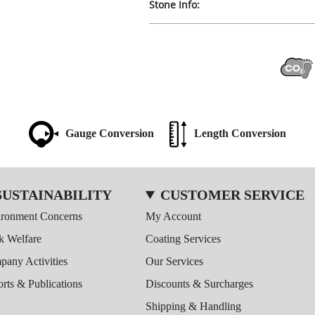
Stone Info:
Gauge Conversion
Length Conversion
SUSTAINABILITY
CUSTOMER SERVICE
ironment Concerns
My Account
k Welfare
Coating Services
any Activities
Our Services
rts & Publications
Discounts & Surcharges
Shipping & Handling