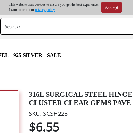
m order | Up to 20% discount on volume order | Free shipping on all wholesale orders 
This website uses cookies to ensure you get the best experience.
Accept
r some destinations, shipping costs may exceed the order value and will be calculated at check
Learn more in our
privacy policy
EEL
925 SILVER
SALE
316L SURGICAL STEEL HING
CLUSTER CLEAR GEMS PAVE
SKU: SCSH223
$6.55