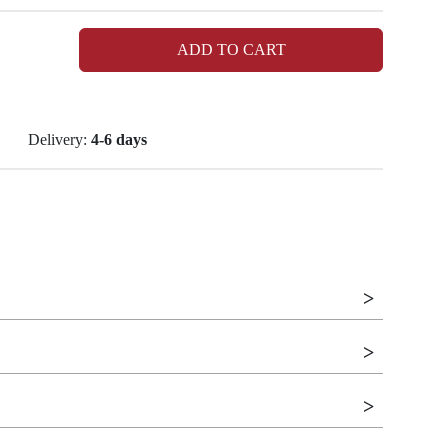
ADD TO CART
Delivery:
4-6 days