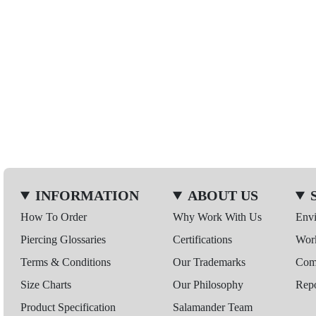
INFORMATION
ABOUT US
How To Order
Why Work With Us
Env
Piercing Glossaries
Certifications
Wor
Terms & Conditions
Our Trademarks
Comp
Size Charts
Our Philosophy
Repo
Product Specification
Salamander Team