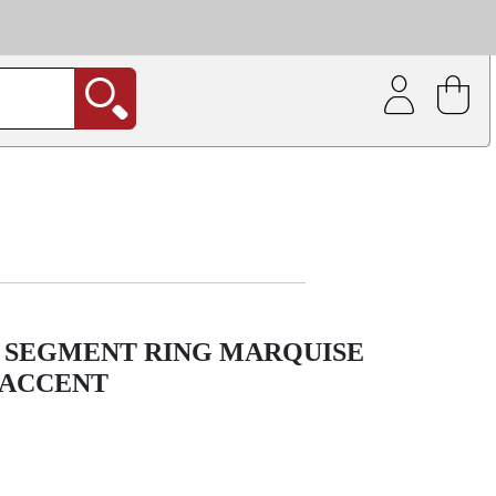
| Coating service
out.
E SEGMENT RING MARQUISE
 ACCENT