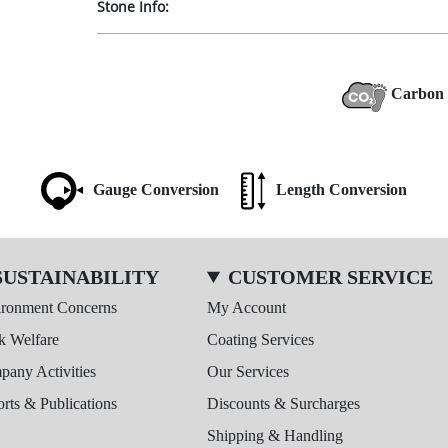
Stone Info:
Carbon 
Gauge Conversion
Length Conversion
SUSTAINABILITY
CUSTOMER SERVICE
ironment Concerns
My Account
k Welfare
Coating Services
any Activities
Our Services
rts & Publications
Discounts & Surcharges
Shipping & Handling