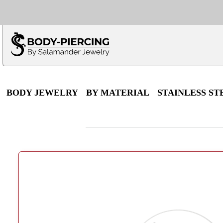
Only $100 minimu
*Fo
BODY JEWELRY
BY MATERIAL
STAINLESS ST