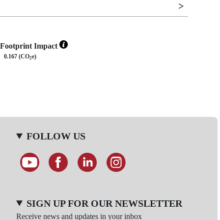
Footprint Impact
0.167 (CO
e)
2
FOLLOW US
SIGN UP FOR OUR NEWSLETTER
Receive news and updates in your inbox