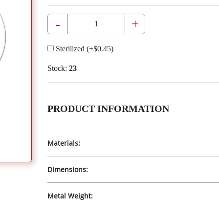
-
+
Sterilized
(+
$0.45
)
Stock:
23
PRODUCT INFORMATION
Materials:
Dimensions:
Metal Weight: