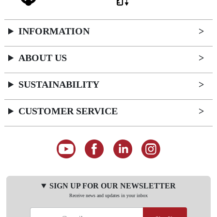
INFORMATION
ABOUT US
SUSTAINABILITY
CUSTOMER SERVICE
SIGN UP FOR OUR NEWSLETTER
Receive news and updates in your inbox