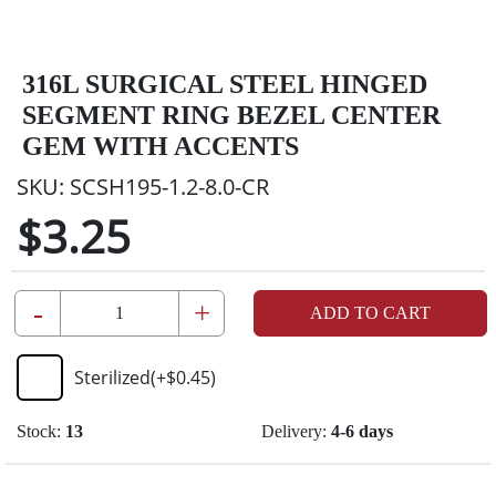
316L SURGICAL STEEL HINGED
SEGMENT RING BEZEL CENTER
GEM WITH ACCENTS
SKU:
SCSH195-1.2-8.0-CR
$3.25
-
+
ADD TO CART
Sterilized
(+
$0.45
)
Stock:
13
Delivery:
4-6 days