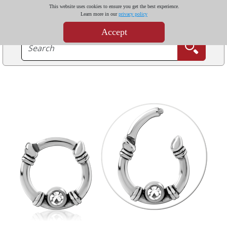
This website uses cookies to ensure you get the best experience.
Learn more in our
privacy policy
Accept