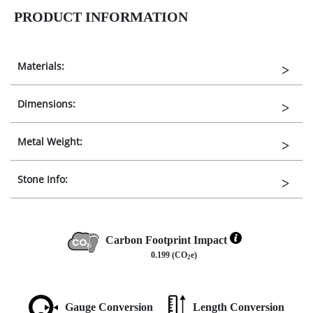
PRODUCT INFORMATION
Materials:
Dimensions:
Metal Weight:
Stone Info:
Carbon Footprint Impact
0.199 (CO
e)
2
Gauge Conversion
Length Conversion