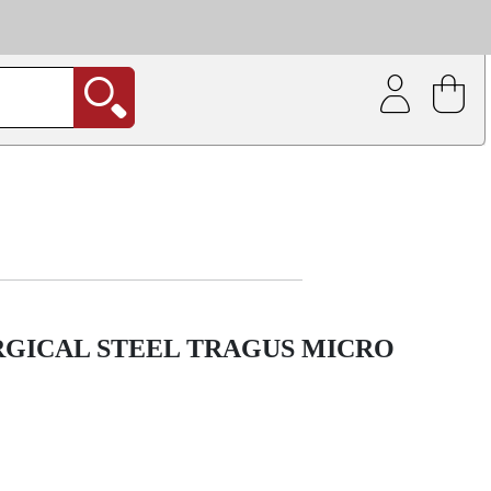
| Coating service
out.
RGICAL STEEL TRAGUS MICRO