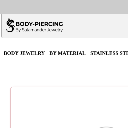
Only $100 minimu
*Fo
BODY JEWELRY
BY MATERIAL
STAINLESS ST