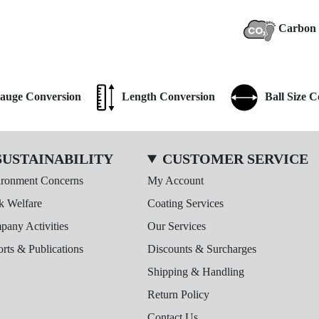
Carbon 
auge Conversion
Length Conversion
Ball Size 
SUSTAINABILITY
CUSTOMER SERVICE
ironment Concerns
My Account
k Welfare
Coating Services
any Activities
Our Services
rts & Publications
Discounts & Surcharges
Shipping & Handling
Return Policy
Contact Us