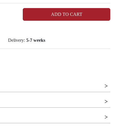
ADD TO CART
Delivery:
5-7 weeks