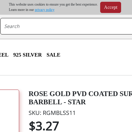
m order | Up to 20% discount on volume order | Free shipping on all wholesale orders 
This website uses cookies to ensure you get the best experience.
Accept
r some destinations, shipping costs may exceed the order value and will be calculated at check
Learn more in our
privacy policy
EEL
925 SILVER
SALE
ROSE GOLD PVD COATED SU
BARBELL - STAR
SKU: RGMBLSS11
$3.27