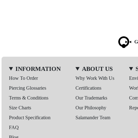
G
INFORMATION
ABOUT US
How To Order
Why Work With Us
Env
Piercing Glossaries
Certifications
Wor
Terms & Conditions
Our Trademarks
Comp
Size Charts
Our Philosophy
Repo
Product Specification
Salamander Team
FAQ
Blog