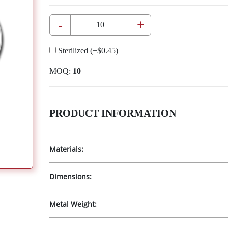
-
+
Sterilized
(+
$0.45
)
MOQ:
10
PRODUCT INFORMATION
Materials:
Dimensions:
Metal Weight: