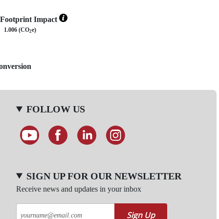
Footprint Impact
1.006 (CO
e)
2
Conversion
FOLLOW US
SIGN UP FOR OUR NEWSLETTER
Receive news and updates in your inbox
Sign Up