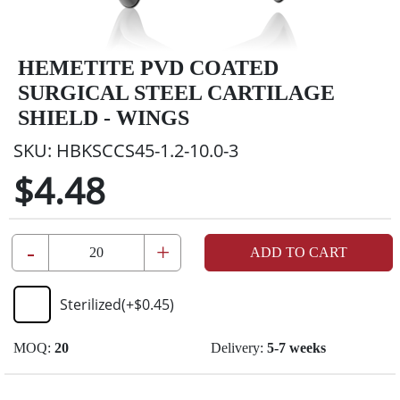
HEMETITE PVD COATED
SURGICAL STEEL CARTILAGE
SHIELD - WINGS
SKU:
HBKSCCS45-1.2-10.0-3
$4.48
-
+
ADD TO CART
Sterilized
(+
$0.45
)
MOQ:
20
Delivery:
5-7 weeks