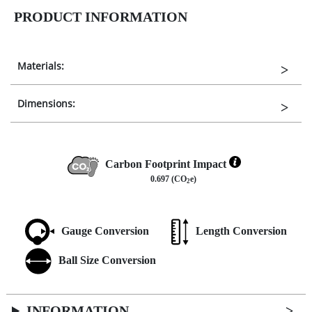
PRODUCT INFORMATION
Materials:
Dimensions:
Carbon Footprint Impact
0.697 (CO
e)
2
Gauge Conversion
Length Conversion
Ball Size Conversion
INFORMATION