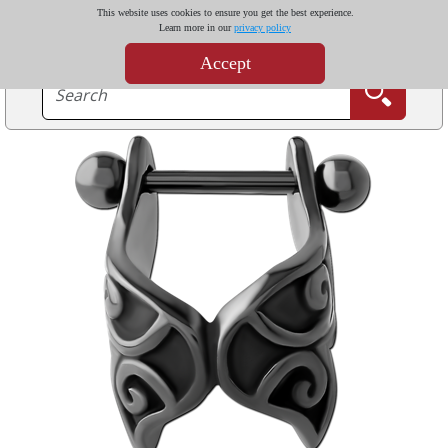
This website uses cookies to ensure you get the best experience.
Learn more in our
privacy policy
Accept