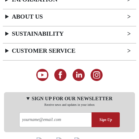
ABOUT US
SUSTAINABILITY
CUSTOMER SERVICE
SIGN UP FOR OUR NEWSLETTER
Receive news and updates in your inbox
Sign Up