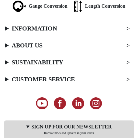
Gauge Conversion
Length Conversion
INFORMATION
ABOUT US
SUSTAINABILITY
CUSTOMER SERVICE
SIGN UP FOR OUR NEWSLETTER
Receive news and updates in your inbox