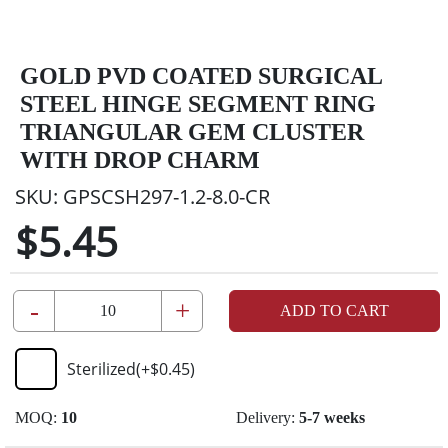
GOLD PVD COATED SURGICAL
STEEL HINGE SEGMENT RING
TRIANGULAR GEM CLUSTER
WITH DROP CHARM
SKU:
GPSCSH297-1.2-8.0-CR
$5.45
-
+
ADD TO CART
Sterilized
(+
$0.45
)
MOQ:
10
Delivery:
5-7 weeks