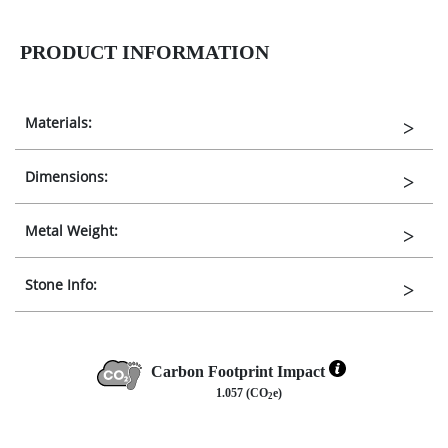
PRODUCT INFORMATION
Materials:
Dimensions:
Metal Weight:
Stone Info:
Carbon Footprint Impact
1.057 (CO
e)
2