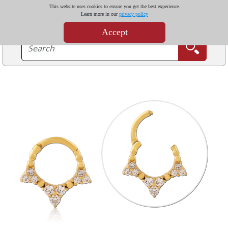
This website uses cookies to ensure you get the best experience.
Learn more in our
privacy policy
Accept