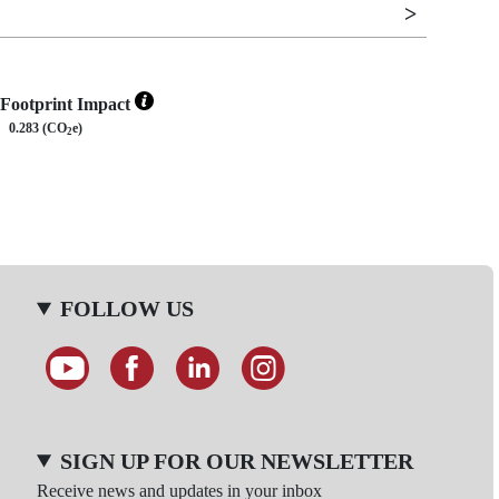
Footprint Impact
0.283 (CO
e)
2
FOLLOW US
SIGN UP FOR OUR NEWSLETTER
Receive news and updates in your inbox