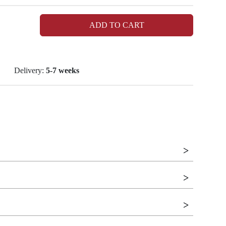
ADD TO CART
Delivery:
5-7 weeks