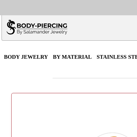
Only $100 minimu
*Fo
BODY JEWELRY
BY MATERIAL
STAINLESS ST