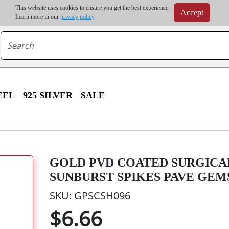
m order | Up to 20% discount on volume order | Free shipping on all wholesale orders 
This website uses cookies to ensure you get the best experience.
Accept
r some destinations, shipping costs may exceed the order value and will be calculated at check
Learn more in our
privacy policy
EEL
925 SILVER
SALE
GOLD PVD COATED SURGICA
SUNBURST SPIKES PAVE GEM
SKU: GPSCSH096
$6.66