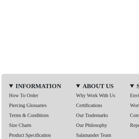
INFORMATION
ABOUT US
How To Order
Why Work With Us
Env
Piercing Glossaries
Certifications
Wor
Terms & Conditions
Our Trademarks
Comp
Size Charts
Our Philosophy
Repo
Product Specification
Salamander Team