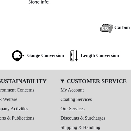
Stone Info:
Carbon 
Gauge Conversion
Length Conversion
SUSTAINABILITY
CUSTOMER SERVICE
ironment Concerns
My Account
k Welfare
Coating Services
any Activities
Our Services
rts & Publications
Discounts & Surcharges
Shipping & Handling