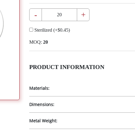
-
+
Sterilized
(+
$0.45
)
MOQ:
20
PRODUCT INFORMATION
Materials:
Dimensions:
Metal Weight: