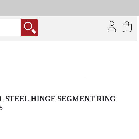
| Coating service
out.
L STEEL HINGE SEGMENT RING
S