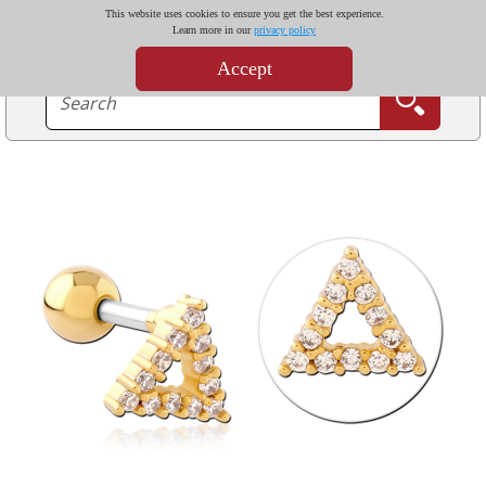
This website uses cookies to ensure you get the best experience.
Learn more in our
privacy policy
Accept