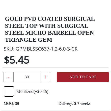
GOLD PVD COATED SURGICAL
STEEL TOP WITH SURGICAL
STEEL MICRO BARBELL OPEN
TRIANGLE GEM
SKU:
GPMBLSSC637-1.2-6.0-3-CR
$5.45
-
+
ADD TO CART
Sterilized
(+
$0.45
)
MOQ:
30
Delivery:
5-7 weeks