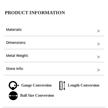
PRODUCT INFORMATION
Materials:
Dimensions:
Metal Weight:
Stone Info:
Gauge Conversion
Length Conversion
Ball Size Conversion