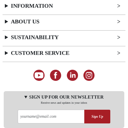
INFORMATION
ABOUT US
SUSTAINABILITY
CUSTOMER SERVICE
SIGN UP FOR OUR NEWSLETTER
Receive news and updates in your inbox
Sign Up