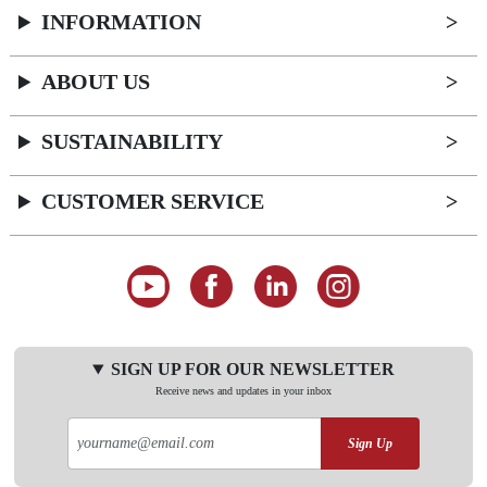
INFORMATION
ABOUT US
SUSTAINABILITY
CUSTOMER SERVICE
SIGN UP FOR OUR NEWSLETTER
Receive news and updates in your inbox
Sign Up