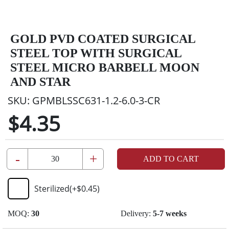
GOLD PVD COATED SURGICAL
STEEL TOP WITH SURGICAL
STEEL MICRO BARBELL MOON
AND STAR
SKU:
GPMBLSSC631-1.2-6.0-3-CR
$4.35
-
+
ADD TO CART
Sterilized
(+
$0.45
)
MOQ:
30
Delivery:
5-7 weeks