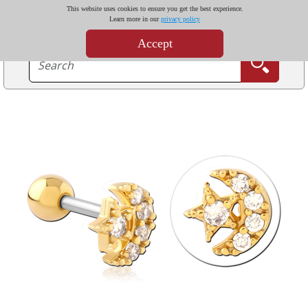
This website uses cookies to ensure you get the best experience.
Learn more in our
privacy policy
Accept