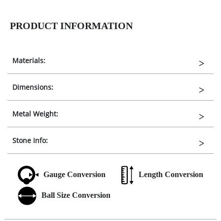
PRODUCT INFORMATION
Materials:
Dimensions:
Metal Weight:
Stone Info:
Gauge Conversion
Length Conversion
Ball Size Conversion