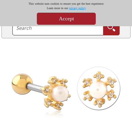
This website uses cookies to ensure you get the best experience.
Learn more in our
privacy policy
Accept