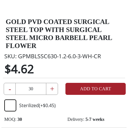
GOLD PVD COATED SURGICAL
STEEL TOP WITH SURGICAL
STEEL MICRO BARBELL PEARL
FLOWER
SKU:
GPMBLSSC630-1.2-6.0-3-WH-CR
$4.62
-
+
ADD TO CART
Sterilized
(+
$0.45
)
MOQ:
30
Delivery:
5-7 weeks