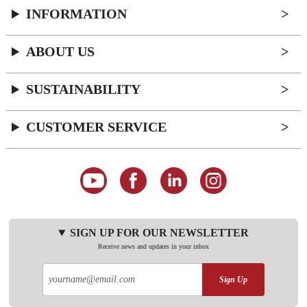
INFORMATION
ABOUT US
SUSTAINABILITY
CUSTOMER SERVICE
SIGN UP FOR OUR NEWSLETTER
Receive news and updates in your inbox
Sign Up