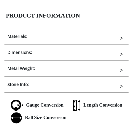
PRODUCT INFORMATION
Materials:
Dimensions:
Metal Weight:
Stone Info:
Gauge Conversion
Length Conversion
Ball Size Conversion