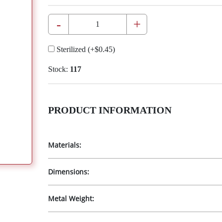
-
+
Sterilized
(+
$0.45
)
Stock:
117
PRODUCT INFORMATION
Materials:
Dimensions:
Metal Weight: