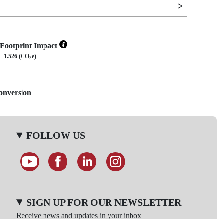
Footprint Impact
1.526 (CO
e)
2
Conversion
FOLLOW US
SIGN UP FOR OUR NEWSLETTER
Receive news and updates in your inbox