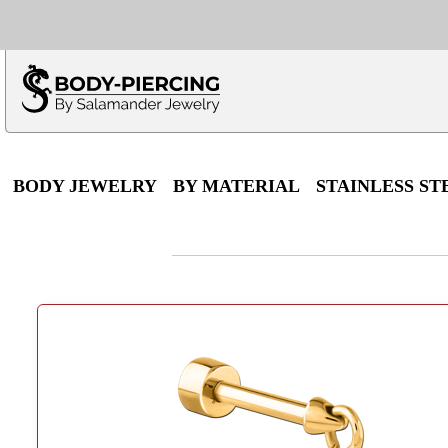
Only $100 minimu
*Fo
BODY JEWELRY
BY MATERIAL
STAINLESS ST