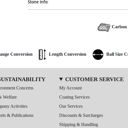
Stone Info:
Carbon 
auge Conversion
Length Conversion
Ball Size 
SUSTAINABILITY
CUSTOMER SERVICE
ironment Concerns
My Account
k Welfare
Coating Services
any Activities
Our Services
rts & Publications
Discounts & Surcharges
Shipping & Handling