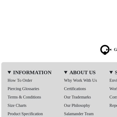
G
INFORMATION
ABOUT US
How To Order
Why Work With Us
Env
Piercing Glossaries
Certifications
Wor
Terms & Conditions
Our Trademarks
Comp
Size Charts
Our Philosophy
Repo
Product Specification
Salamander Team