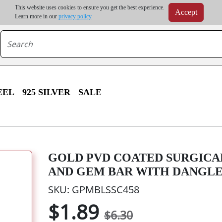
m order | Up to 20% discount on volume order | Free shipping on all wholesale orders 
This website uses cookies to ensure you get the best experience.
Accept
r some destinations, shipping costs may exceed the order value and will be calculated at check
Learn more in our
privacy policy
EEL
925 SILVER
SALE
GOLD PVD COATED SURGICA
AND GEM BAR WITH DANGL
SKU: GPMBLSSC458
$1.89
$6.30