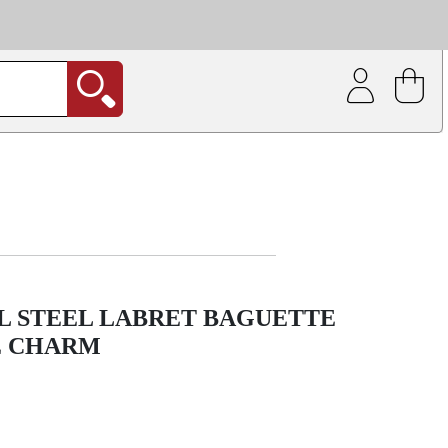
| Coating service
out.
L STEEL LABRET BAGUETTE
E CHARM