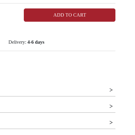
ADD TO CART
Delivery:
4-6 days