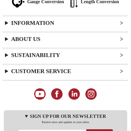
Gauge Conversion
Length Conversion
INFORMATION
ABOUT US
SUSTAINABILITY
CUSTOMER SERVICE
SIGN UP FOR OUR NEWSLETTER
Receive news and updates in your inbox