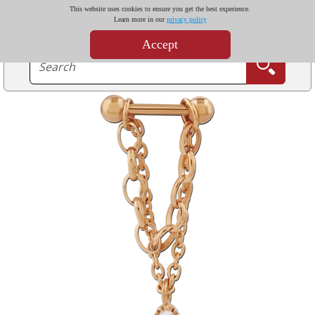
This website uses cookies to ensure you get the best experience.
Learn more in our
privacy policy
Accept