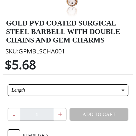
GOLD PVD COATED SURGICAL
STEEL BARBELL WITH DOUBLE
CHAINS AND GEM CHARMS
SKU:GPMBLSCHA001
$5.68
Length
-
+
ADD TO CART
STERILIZED