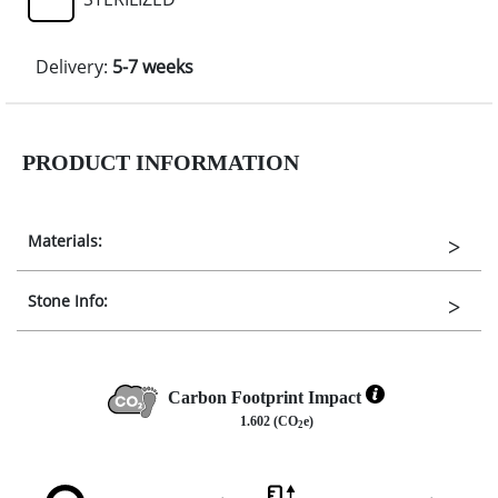
Delivery:
5-7 weeks
PRODUCT INFORMATION
Materials:
Stone Info:
Carbon Footprint Impact
1.602 (CO
e)
2