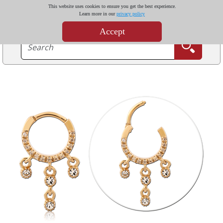
This website uses cookies to ensure you get the best experience.
Learn more in our
privacy policy
Accept