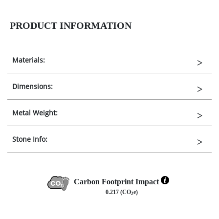
PRODUCT INFORMATION
Materials:
Dimensions:
Metal Weight:
Stone Info:
Carbon Footprint Impact
0.217 (CO
e)
2