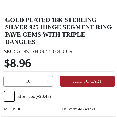
GOLD PLATED 18K STERLING
SILVER 925 HINGE SEGMENT RING
PAVE GEMS WITH TRIPLE
DANGLES
SKU:
G18SLSH092-1.0-8.0-CR
$8.96
-
+
ADD TO CART
Sterilized
(+
$0.45
)
MOQ:
10
Delivery:
4-6 weeks