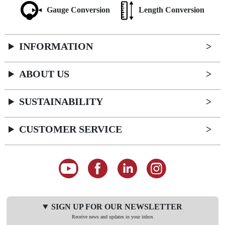
Gauge Conversion
Length Conversion
INFORMATION
ABOUT US
SUSTAINABILITY
CUSTOMER SERVICE
SIGN UP FOR OUR NEWSLETTER
Receive news and updates in your inbox