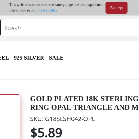
m order | Up to 20% discount on volume order | Free shipping on all wholesale orders 
This website uses cookies to ensure you get the best experience.
Accept
r some destinations, shipping costs may exceed the order value and will be calculated at check
Learn more in our
privacy policy
EEL
925 SILVER
SALE
GOLD PLATED 18K STERLING
RING OPAL TRIANGLE AND 
SKU: G18SLSH042-OPL
$5.89