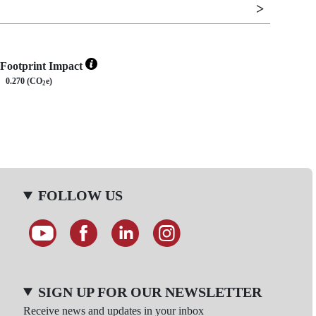
Footprint Impact
0.270 (CO
e)
2
FOLLOW US
SIGN UP FOR OUR NEWSLETTER
Receive news and updates in your inbox