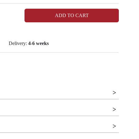
ADD TO CART
Delivery:
4-6 weeks