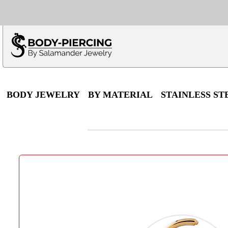
Only $100 minimu
*Fo
BODY JEWELRY
BY MATERIAL
STAINLESS ST