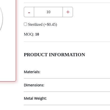
-
+
Sterilized
(+
$0.45
)
MOQ:
10
PRODUCT INFORMATION
Materials:
Dimensions:
Metal Weight: