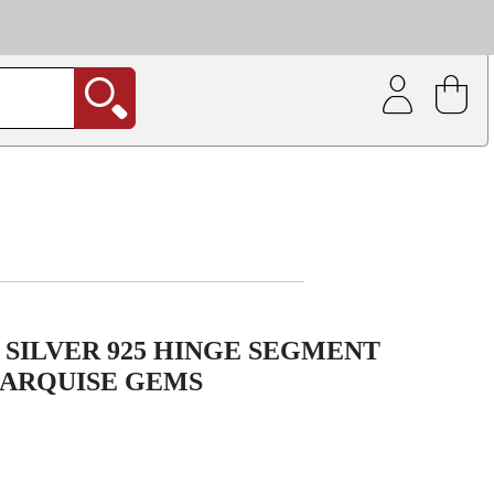
| Coating service
out.
 SILVER 925 HINGE SEGMENT
MARQUISE GEMS