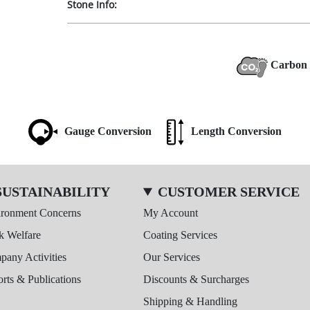
Stone Info:
Carbon 
Gauge Conversion
Length Conversion
SUSTAINABILITY
CUSTOMER SERVICE
ironment Concerns
My Account
k Welfare
Coating Services
any Activities
Our Services
rts & Publications
Discounts & Surcharges
Shipping & Handling