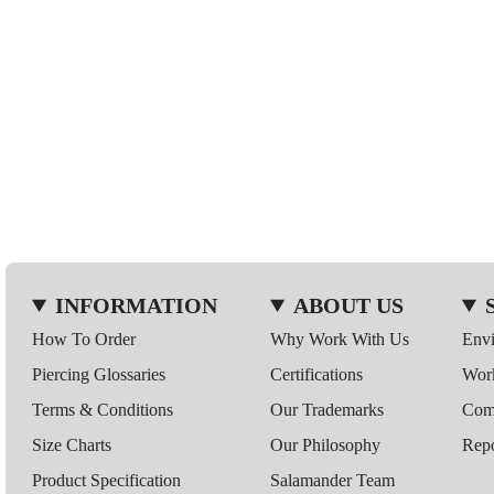
INFORMATION
ABOUT US
How To Order
Why Work With Us
Env
Piercing Glossaries
Certifications
Wor
Terms & Conditions
Our Trademarks
Comp
Size Charts
Our Philosophy
Repo
Product Specification
Salamander Team