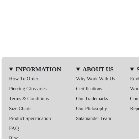
INFORMATION
ABOUT US
How To Order
Why Work With Us
Env
Piercing Glossaries
Certifications
Wor
Terms & Conditions
Our Trademarks
Comp
Size Charts
Our Philosophy
Repo
Product Specification
Salamander Team
FAQ
Blog