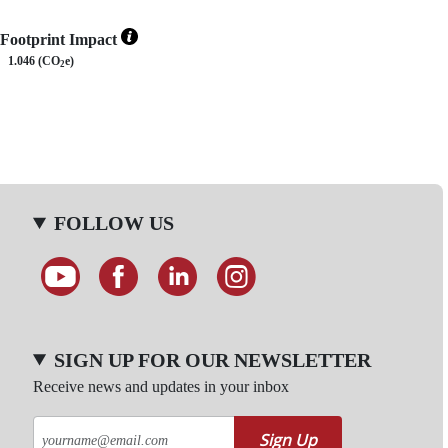
Footprint Impact
1.046 (CO
e)
2
FOLLOW US
SIGN UP FOR OUR NEWSLETTER
Receive news and updates in your inbox
Sign Up