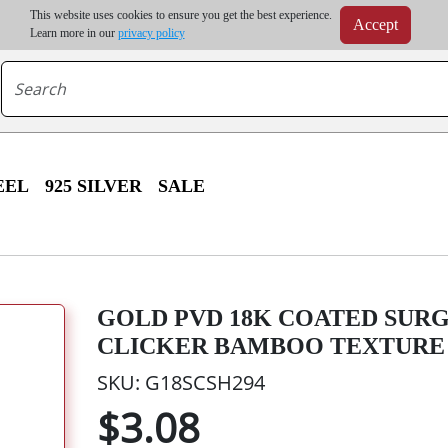
m order | Up to 20% discount on volume order | Free shipping on all wholesale orders 
This website uses cookies to ensure you get the best experience.
Accept
r some destinations, shipping costs may exceed the order value and will be calculated at check
Learn more in our
privacy policy
EEL
925 SILVER
SALE
GOLD PVD 18K COATED SURG
CLICKER BAMBOO TEXTURE
SKU: G18SCSH294
$3.08