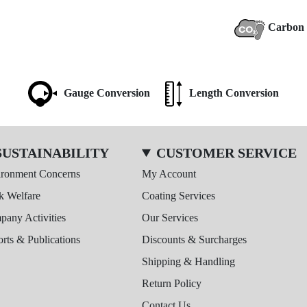
Carbon 
Gauge Conversion
Length Conversion
SUSTAINABILITY
CUSTOMER SERVICE
ironment Concerns
My Account
k Welfare
Coating Services
any Activities
Our Services
rts & Publications
Discounts & Surcharges
Shipping & Handling
Return Policy
Contact Us