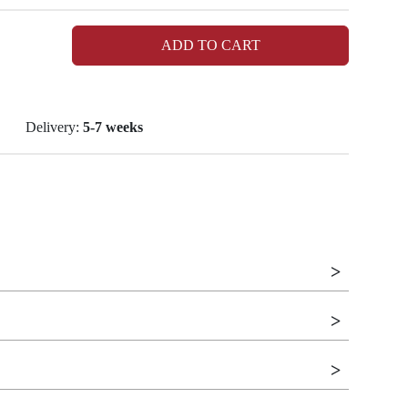
ADD TO CART
Delivery:
5-7 weeks