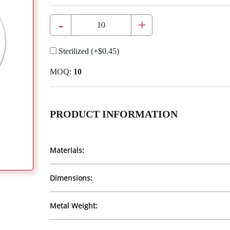
-
+
Sterilized
(+
$0.45
)
MOQ:
10
PRODUCT INFORMATION
Materials:
Dimensions:
Metal Weight: