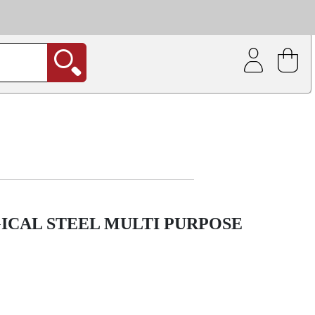
| Coating service
out.
ICAL STEEL MULTI PURPOSE