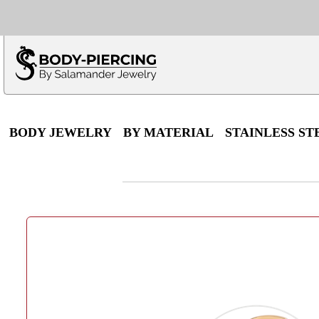
Only $100 minimu
*Fo
BODY JEWELRY
BY MATERIAL
STAINLESS ST