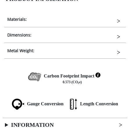
Materials:
Dimensions:
Metal Weight:
Carbon Footprint Impact
0.573 (CO
e)
2
Gauge Conversion
Length Conversion
INFORMATION