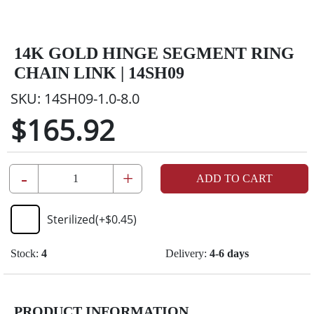
14K GOLD HINGE SEGMENT RING
CHAIN LINK | 14SH09
SKU:
14SH09-1.0-8.0
$165.92
-
+
ADD TO CART
Sterilized
(+
$0.45
)
Stock:
4
Delivery:
4-6 days
PRODUCT INFORMATION