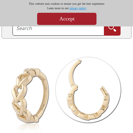
This website uses cookies to ensure you get the best experience.
Learn more in our
privacy policy
Accept