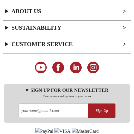
ABOUT US
SUSTAINABILITY
CUSTOMER SERVICE
SIGN UP FOR OUR NEWSLETTER
Receive news and updates in your inbox
Sign Up