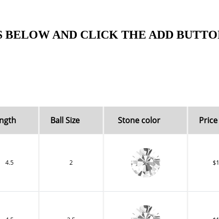
S BELOW AND CLICK THE ADD BUTTO
ngth
Ball Size
Stone color
Price 
4.5
2
$1