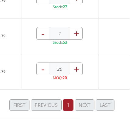
.79
Stock:
27
-
+
.79
Stock:
53
-
+
.79
MOQ:
20
FIRST
PREVIOUS
1
NEXT
LAST