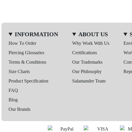
INFORMATION
ABOUT US
How To Order
Why Work With Us
Env
Piercing Glossaries
Certifications
Wor
Terms & Conditions
Our Trademarks
Comp
Size Charts
Our Philosophy
Repo
Product Specification
Salamander Team
FAQ
Blog
Our Brands