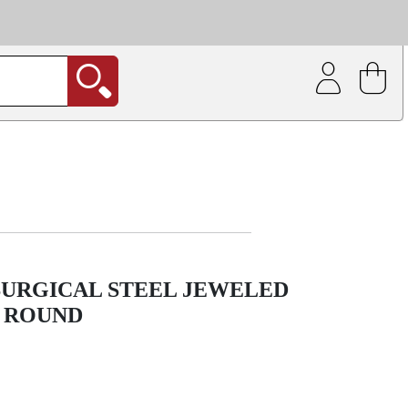
| Coating service
out.
SURGICAL STEEL JEWELED
 ROUND