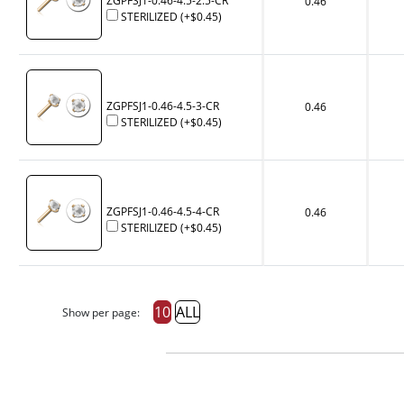
ZGPFSJ1-0.46-4.5-2.5-CR
0.46
STERILIZED
(+
$0.45
)
ZGPFSJ1-0.46-4.5-3-CR
0.46
STERILIZED
(+
$0.45
)
ZGPFSJ1-0.46-4.5-4-CR
0.46
STERILIZED
(+
$0.45
)
10
ALL
Show per page: