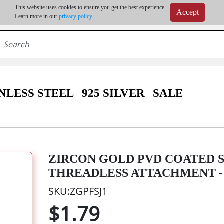
m order | Up to 20% discount on volume order | Free shipping on all wholesale orders 
This website uses cookies to ensure you get the best experience.
Accept
r some destinations, shipping costs may exceed the order value and will be calculated at check
Learn more in our
privacy policy
NLESS STEEL
925 SILVER
SALE
ZIRCON GOLD PVD COATED 
THREADLESS ATTACHMENT -
SKU:ZGPFSJ1
$1.79