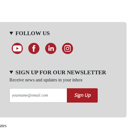
FOLLOW US
SIGN UP FOR OUR NEWSLETTER
Receive news and updates in your inbox
Sign Up