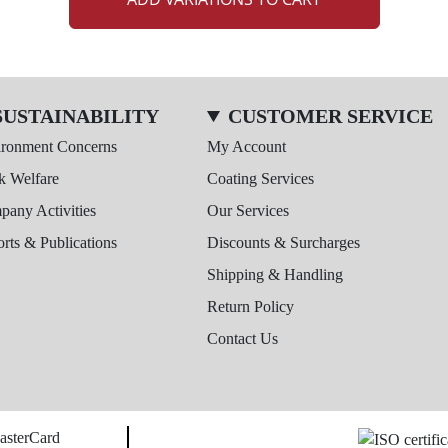
SUSTAINABILITY
CUSTOMER SERVICE
ironment Concerns
My Account
k Welfare
Coating Services
any Activities
Our Services
rts & Publications
Discounts & Surcharges
Shipping & Handling
Return Policy
Contact Us