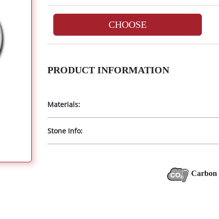
CHOOSE
PRODUCT INFORMATION
Materials:
Stone Info:
Carbon 