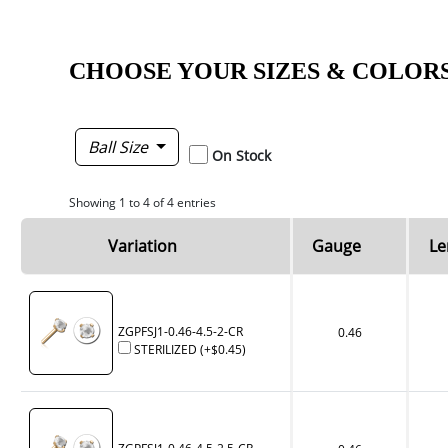
CHOOSE YOUR SIZES & COLOR
Ball Size
On Stock
Showing 1 to 4 of 4 entries
Variation
Gauge
Le
ZGPFSJ1-0.46-4.5-2-CR
0.46
STERILIZED
(+
$0.45
)