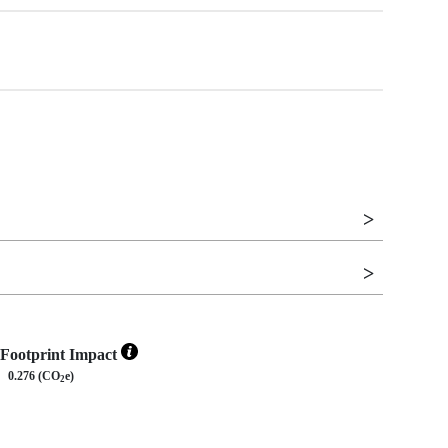
Footprint Impact
0.276 (CO
e)
2