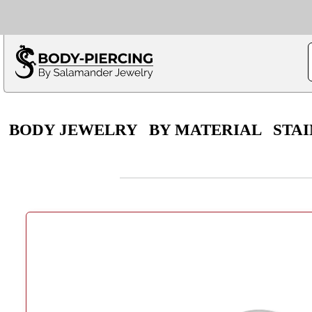
Only $100 minimu
*Fo
BODY JEWELRY
BY MATERIAL
STAI