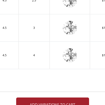
4.5
2.5
$1
4.5
3
$1
4.5
4
$1
ADD VARIATIONS TO CART