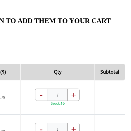
N TO ADD THEM TO YOUR CART
($)
Qty
Subtotal
-
+
.79
Stock:
16
-
+