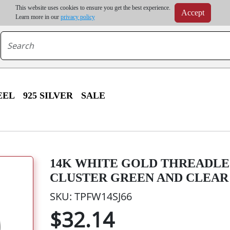
m order | Up to 20% discount on volume order | Free shipping on all wholesale orders 
This website uses cookies to ensure you get the best experience.
Accept
r some destinations, shipping costs may exceed the order value and will be calculated at check
Learn more in our
privacy policy
EEL
925 SILVER
SALE
14K WHITE GOLD THREADLE
CLUSTER GREEN AND CLEAR
SKU: TPFW14SJ66
$32.14