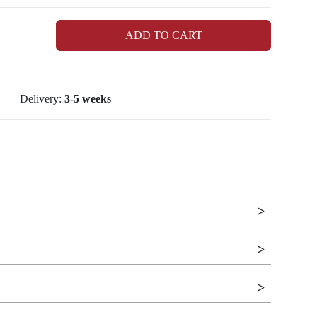
ADD TO CART
Delivery:
3-5 weeks