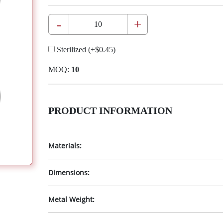
-
+
Sterilized
(+
$0.45
)
MOQ:
10
PRODUCT INFORMATION
Materials:
Dimensions:
Metal Weight: