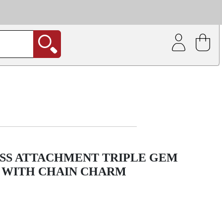
| Coating service
out.
SS ATTACHMENT TRIPLE GEM
 WITH CHAIN CHARM