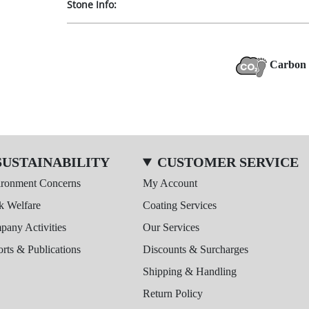
Stone Info:
Carbon 
SUSTAINABILITY
CUSTOMER SERVICE
ironment Concerns
My Account
k Welfare
Coating Services
any Activities
Our Services
rts & Publications
Discounts & Surcharges
Shipping & Handling
Return Policy