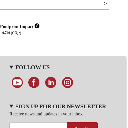
Footprint Impact
0.740 (CO
e)
2
FOLLOW US
SIGN UP FOR OUR NEWSLETTER
Receive news and updates in your inbox