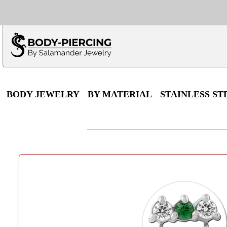
Only $100 minimu
*Fo
BODY JEWELRY
BY MATERIAL
STAINLESS ST