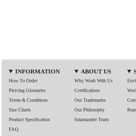
INFORMATION
ABOUT US
How To Order
Why Work With Us
Env
Piercing Glossaries
Certifications
Wor
Terms & Conditions
Our Trademarks
Comp
Size Charts
Our Philosophy
Repo
Product Specification
Salamander Team
FAQ