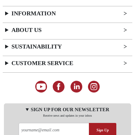
INFORMATION
ABOUT US
SUSTAINABILITY
CUSTOMER SERVICE
SIGN UP FOR OUR NEWSLETTER
Receive news and updates in your inbox
Sign Up