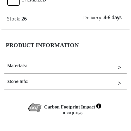
Delivery:
4-6 days
Stock:
26
PRODUCT INFORMATION
Materials:
Stone Info:
Carbon Footprint Impact
0.368 (CO
e)
2