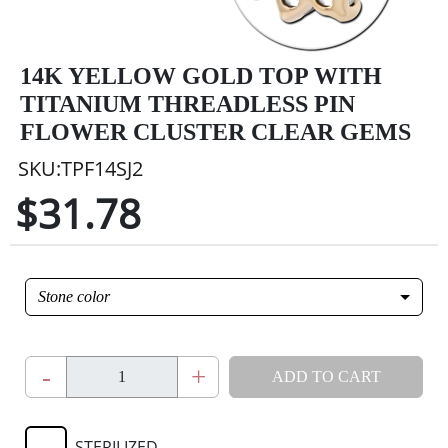
14K YELLOW GOLD TOP WITH
TITANIUM THREADLESS PIN
FLOWER CLUSTER CLEAR GEMS
SKU:TPF14SJ2
$31.78
Stone color
-
+
ADD TO CART
STERILIZED