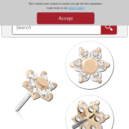
This website uses cookies to ensure you get the best experience.
Learn more in our
privacy policy
Accept