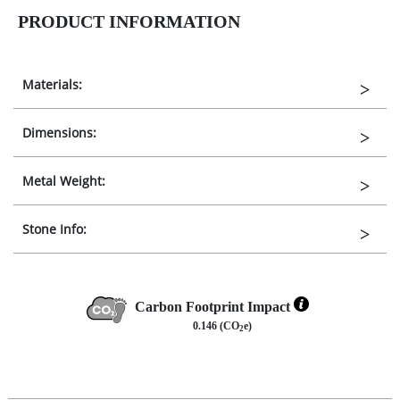
PRODUCT INFORMATION
Materials:
Dimensions:
Metal Weight:
Stone Info:
Carbon Footprint Impact
0.146 (CO
e)
2