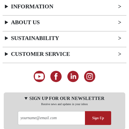
INFORMATION
ABOUT US
SUSTAINABILITY
CUSTOMER SERVICE
SIGN UP FOR OUR NEWSLETTER
Receive news and updates in your inbox
Sign Up