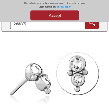
This website uses cookies to ensure you get the best experience.
Learn more in our
privacy policy
Accept