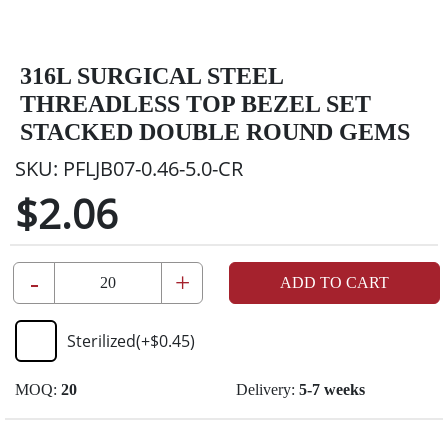
316L SURGICAL STEEL
THREADLESS TOP BEZEL SET
STACKED DOUBLE ROUND GEMS
SKU:
PFLJB07-0.46-5.0-CR
$2.06
-
+
ADD TO CART
Sterilized
(+
$0.45
)
MOQ:
20
Delivery:
5-7 weeks