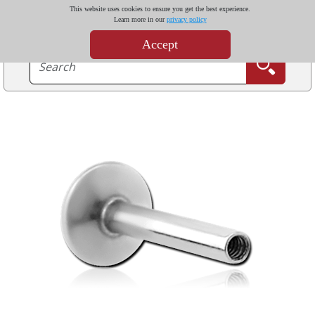
This website uses cookies to ensure you get the best experience.
Learn more in our
privacy policy
Accept