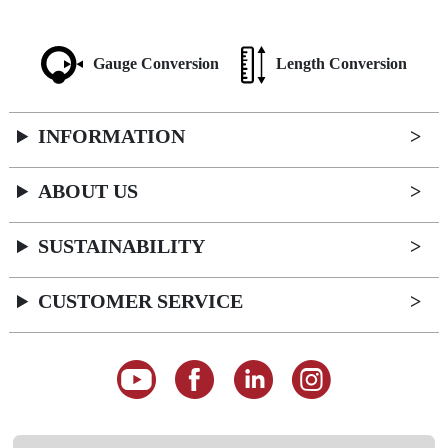
Gauge Conversion
Length Conversion
INFORMATION
ABOUT US
SUSTAINABILITY
CUSTOMER SERVICE