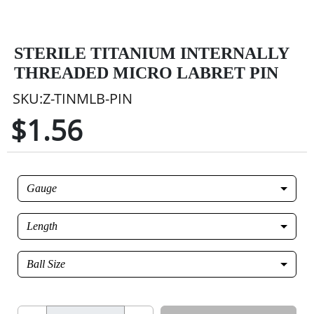
STERILE TITANIUM INTERNALLY
THREADED MICRO LABRET PIN
SKU:Z-TINMLB-PIN
$1.56
Gauge
Length
Ball Size