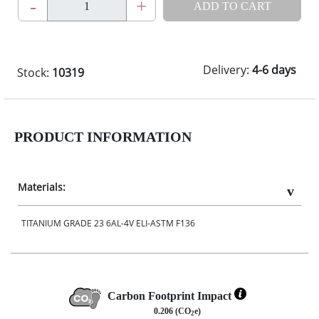
-
+
ADD TO CART
Delivery:
4-6 days
Stock:
10319
PRODUCT INFORMATION
Materials:
TITANIUM GRADE 23 6AL-4V ELI-ASTM F136
Carbon Footprint Impact
0.206 (CO
e)
2