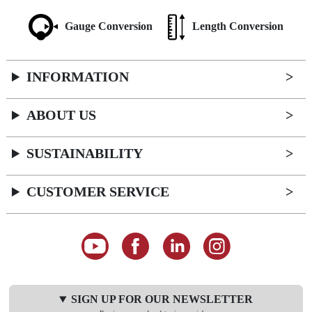
Gauge Conversion
Length Conversion
INFORMATION
ABOUT US
SUSTAINABILITY
CUSTOMER SERVICE
SIGN UP FOR OUR NEWSLETTER