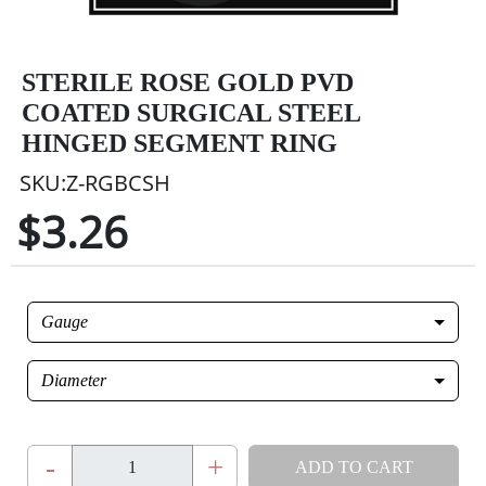
STERILE ROSE GOLD PVD
COATED SURGICAL STEEL
HINGED SEGMENT RING
SKU:Z-RGBCSH
$3.26
Gauge
Diameter
-
+
ADD TO CART