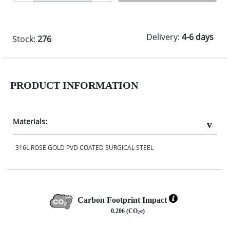
Delivery:
4-6 days
Stock:
276
PRODUCT INFORMATION
Materials:
316L ROSE GOLD PVD COATED SURGICAL STEEL
Carbon Footprint Impact
0.206 (CO
e)
2