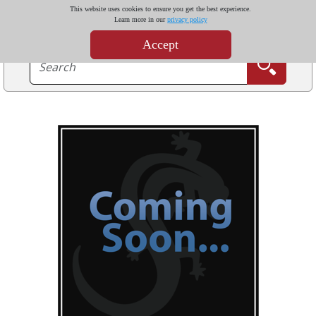
This website uses cookies to ensure you get the best experience.
Learn more in our
privacy policy
Accept