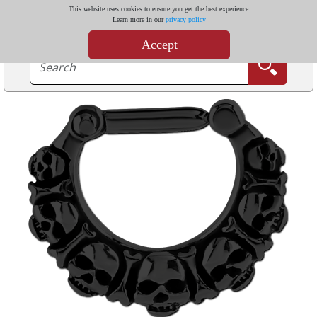
This website uses cookies to ensure you get the best experience.
Learn more in our
privacy policy
Accept