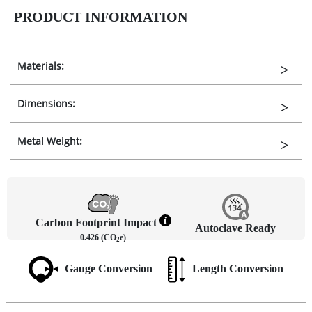
PRODUCT INFORMATION
Materials:
Dimensions:
Metal Weight:
Carbon Footprint Impact
Autoclave Ready
0.426 (CO
e)
2
Gauge Conversion
Length Conversion