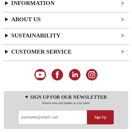
INFORMATION
ABOUT US
SUSTAINABILITY
CUSTOMER SERVICE
SIGN UP FOR OUR NEWSLETTER
Receive news and updates in your inbox
Sign Up