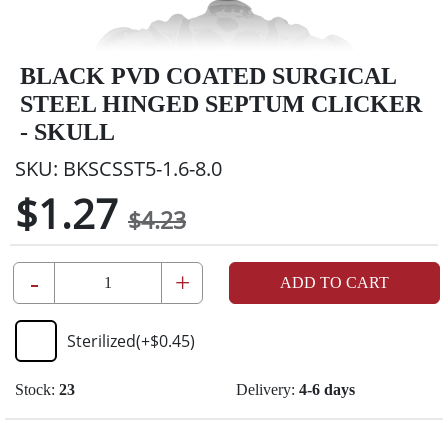
BLACK PVD COATED SURGICAL
STEEL HINGED SEPTUM CLICKER
- SKULL
SKU:
BKSCSST5-1.6-8.0
$1.27
$4.23
-
+
ADD TO CART
Sterilized
(+
$0.45
)
Stock:
23
Delivery:
4-6 days