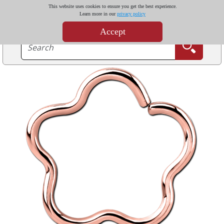
This website uses cookies to ensure you get the best experience.
Learn more in our
privacy policy
Accept