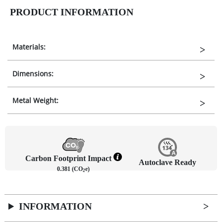
PRODUCT INFORMATION
Materials:
Dimensions:
Metal Weight:
Carbon Footprint Impact
Autoclave Ready
0.381 (CO
e)
2
INFORMATION