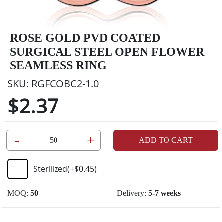
ROSE GOLD PVD COATED
SURGICAL STEEL OPEN FLOWER
SEAMLESS RING
SKU:
RGFCOBC2-1.0
$2.37
-
+
ADD TO CART
Sterilized
(+
$0.45
)
MOQ:
50
Delivery:
5-7 weeks