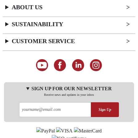
ABOUT US
SUSTAINABILITY
CUSTOMER SERVICE
SIGN UP FOR OUR NEWSLETTER
Receive news and updates in your inbox
Sign Up