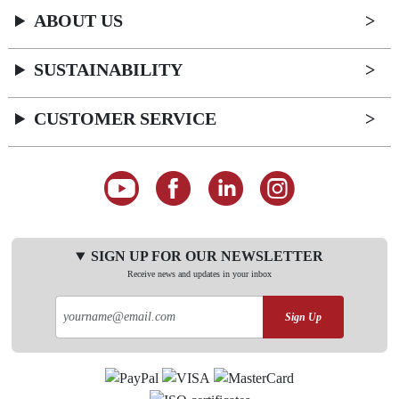
ABOUT US
SUSTAINABILITY
CUSTOMER SERVICE
SIGN UP FOR OUR NEWSLETTER
Receive news and updates in your inbox
Sign Up