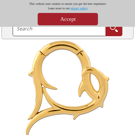
This website uses cookies to ensure you get the best experience.
Learn more in our
privacy policy
Accept