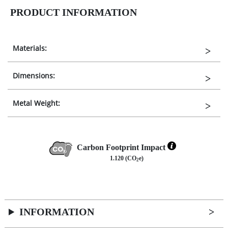
PRODUCT INFORMATION
Materials:
Dimensions:
Metal Weight:
Carbon Footprint Impact
1.120 (CO
e)
2
INFORMATION