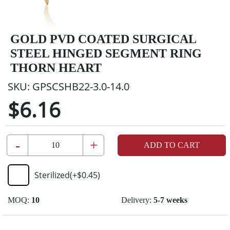
GOLD PVD COATED SURGICAL
STEEL HINGED SEGMENT RING
THORN HEART
SKU:
GPSCSHB22-3.0-14.0
$6.16
-
+
ADD TO CART
Sterilized
(+
$0.45
)
MOQ:
10
Delivery:
5-7 weeks