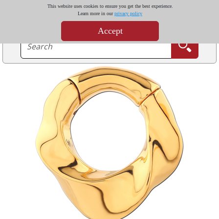
This website uses cookies to ensure you get the best experience.
Learn more in our
privacy policy
Accept