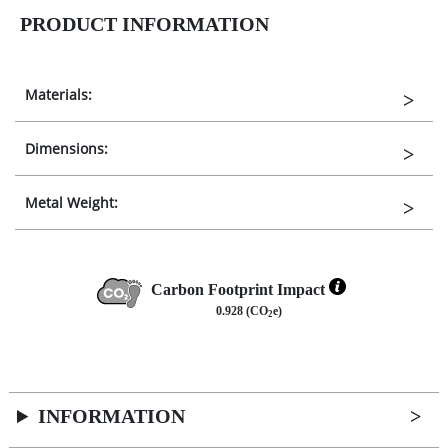
PRODUCT INFORMATION
Materials:
Dimensions:
Metal Weight:
Carbon Footprint Impact
0.928 (CO
e)
2
INFORMATION