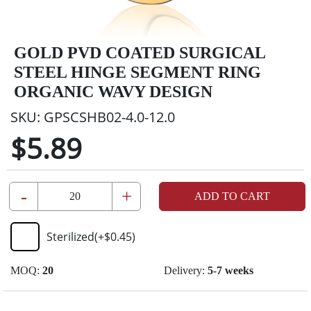
GOLD PVD COATED SURGICAL
STEEL HINGE SEGMENT RING
ORGANIC WAVY DESIGN
SKU:
GPSCSHB02-4.0-12.0
$5.89
-
+
ADD TO CART
Sterilized
(+
$0.45
)
MOQ:
20
Delivery:
5-7 weeks