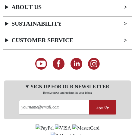
ABOUT US
SUSTAINABILITY
CUSTOMER SERVICE
SIGN UP FOR OUR NEWSLETTER
Receive news and updates in your inbox
Sign Up