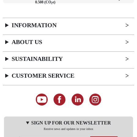
0.508 (CO
e)
2
INFORMATION
ABOUT US
SUSTAINABILITY
CUSTOMER SERVICE
SIGN UP FOR OUR NEWSLETTER
Receive news and updates in your inbox