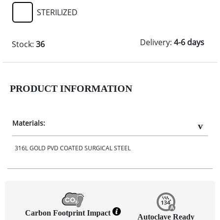
STERILIZED
Delivery:
4-6 days
Stock:
36
PRODUCT INFORMATION
Materials:
316L GOLD PVD COATED SURGICAL STEEL
Carbon Footprint Impact
Autoclave Ready