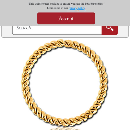
This website uses cookies to ensure you get the best experience.
Learn more in our
privacy policy
Accept