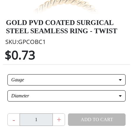
GOLD PVD COATED SURGICAL
STEEL SEAMLESS RING - TWIST
SKU:GPCOBC1
$0.73
Gauge
Diameter
-
+
ADD TO CART