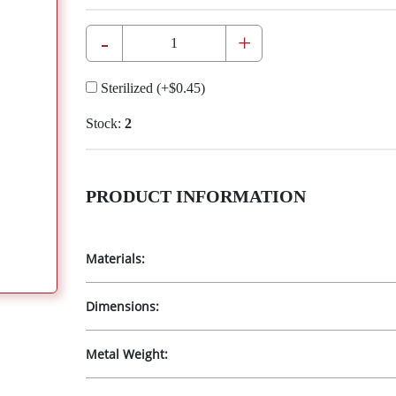
-
+
Sterilized
(+
$0.45
)
Stock:
2
PRODUCT INFORMATION
Materials:
Dimensions:
Metal Weight: