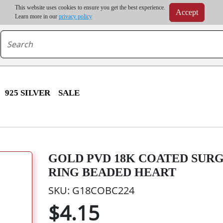
m order | Up to 20% discount on volume order | Free shipping on all wholesale orders 
This website uses cookies to ensure you get the best experience.
Accept
r some destinations, shipping costs may exceed the order value and will be calculated at check
Learn more in our
privacy policy
925 SILVER
SALE
GOLD PVD 18K COATED SUR
RING BEADED HEART
SKU: G18COBC224
$4.15