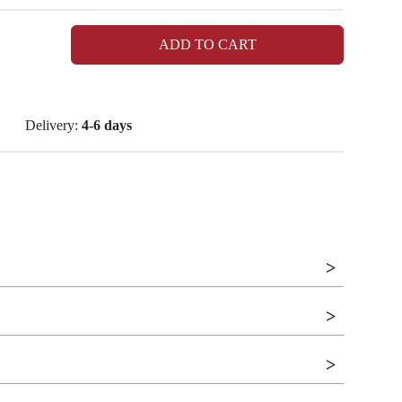
ADD TO CART
Delivery:
4-6 days