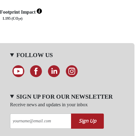
Footprint Impact
1.195 (CO
e)
2
FOLLOW US
SIGN UP FOR OUR NEWSLETTER
Receive news and updates in your inbox
Sign Up