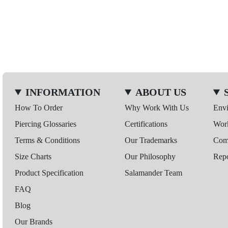
INFORMATION
ABOUT US
How To Order
Why Work With Us
Env
Piercing Glossaries
Certifications
Wor
Terms & Conditions
Our Trademarks
Comp
Size Charts
Our Philosophy
Repo
Product Specification
Salamander Team
FAQ
Blog
Our Brands