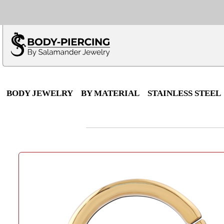
Only $100 minimu
*Fo
BODY JEWELRY
BY MATERIAL
STAINLESS STEEL