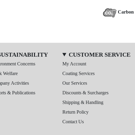
Carbon 
SUSTAINABILITY
CUSTOMER SERVICE
ironment Concerns
My Account
k Welfare
Coating Services
any Activities
Our Services
rts & Publications
Discounts & Surcharges
Shipping & Handling
Return Policy
Contact Us