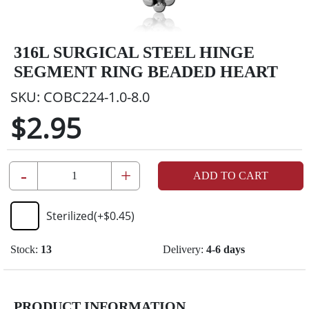
316L SURGICAL STEEL HINGE
SEGMENT RING BEADED HEART
SKU:
COBC224-1.0-8.0
$2.95
-
+
ADD TO CART
Sterilized
(+
$0.45
)
Stock:
13
Delivery:
4-6 days
PRODUCT INFORMATION