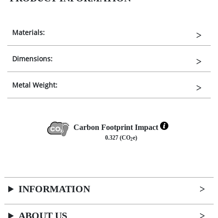
Materials:
Dimensions:
Metal Weight:
Carbon Footprint Impact
0.327 (CO
e)
2
INFORMATION
ABOUT US