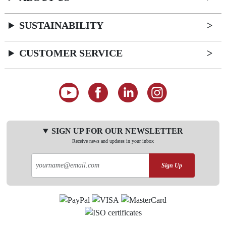
SUSTAINABILITY
CUSTOMER SERVICE
SIGN UP FOR OUR NEWSLETTER
Receive news and updates in your inbox
Sign Up