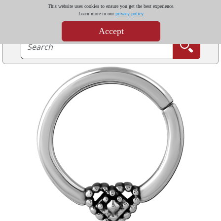
This website uses cookies to ensure you get the best experience.
Learn more in our
privacy policy
Accept