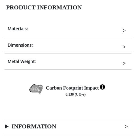
PRODUCT INFORMATION
Materials:
Dimensions:
Metal Weight:
Carbon Footprint Impact
0.130 (CO
e)
2
INFORMATION