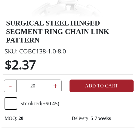
SURGICAL STEEL HINGED
SEGMENT RING CHAIN LINK
PATTERN
SKU:
COBC138-1.0-8.0
$2.37
-
+
ADD TO CART
Sterilized
(+
$0.45
)
MOQ:
20
Delivery:
5-7 weeks