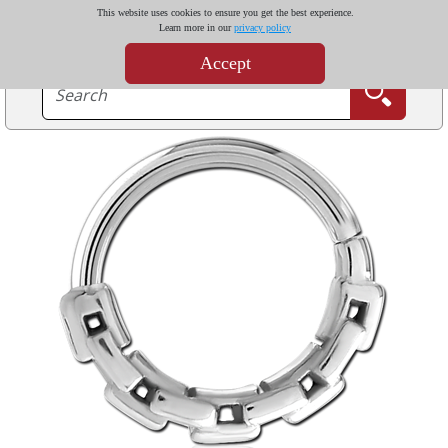
This website uses cookies to ensure you get the best experience.
Learn more in our
privacy policy
Accept