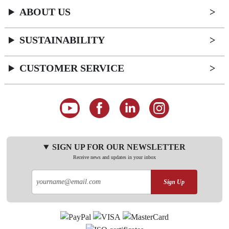
ABOUT US
SUSTAINABILITY
CUSTOMER SERVICE
SIGN UP FOR OUR NEWSLETTER
Receive news and updates in your inbox
Sign Up