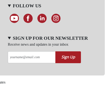
FOLLOW US
SIGN UP FOR OUR NEWSLETTER
Receive news and updates in your inbox
Sign Up