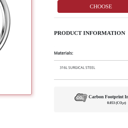
CHOOSE
PRODUCT INFORMATION
Materials:
316L SURGICAL STEEL
Carbon Footprint 
0.053 (CO
e)
2