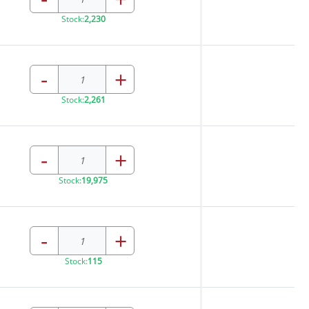
Stock:
2,230
-
+
Stock:
2,261
-
+
Stock:
19,975
-
+
Stock:
115