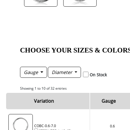
CHOOSE YOUR SIZES & COLOR
Gauge
Diameter
On Stock
Showing 1 to 10 of 32 entries
Variation
Gauge
COBC-0.6-7.0
0.6