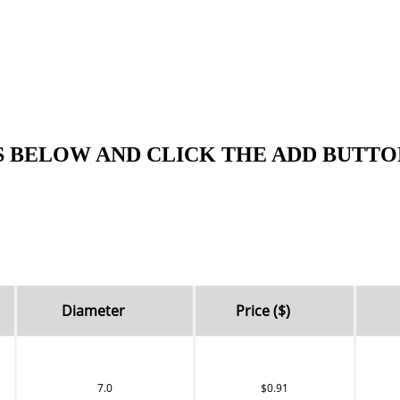
S BELOW AND CLICK THE ADD BUTTO
Diameter
Price ($)
7.0
$0.91