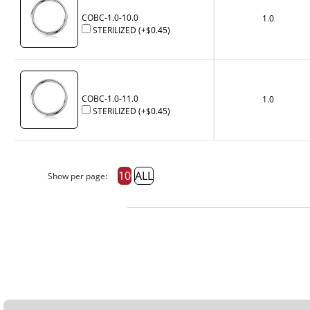
COBC-1.0-10.0
1.0
STERILIZED
(+
$0.45
)
COBC-1.0-11.0
1.0
STERILIZED
(+
$0.45
)
10
ALL
Show per page: