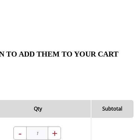
N TO ADD THEM TO YOUR CART
Qty
Subtotal
-
+