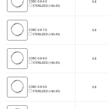
COBC-0.8-6.0
0.8
STERILIZED
(+
$0.45
)
COBC-0.8-7.0
0.8
STERILIZED
(+
$0.45
)
COBC-0.8-8.0
0.8
STERILIZED
(+
$0.45
)
COBC-0.8-9.0
0.8
STERILIZED
(+
$0.45
)