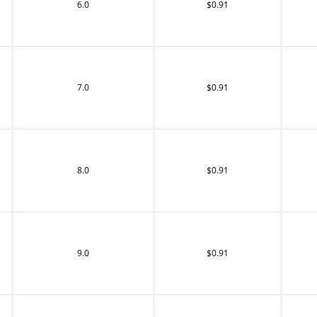
6.0
$0.91
7.0
$0.91
8.0
$0.91
9.0
$0.91