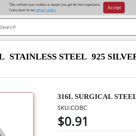
m order | Up to 20% discount on volume order | Free shipping on all wholesale orders 
This website uses cookies to ensure you get the best experience.
Accept
r some destinations, shipping costs may exceed the order value and will be calculated at check
Learn more in our
privacy policy
L
STAINLESS STEEL
925 SILVE
316L SURGICAL STEE
SKU:COBC
$0.91