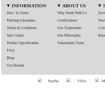
INFORMATION
ABOUT US
How To Order
Why Work With Us
Env
Piercing Glossaries
Certifications
Wor
Terms & Conditions
Our Trademarks
Comp
Size Charts
Our Philosophy
Repo
Product Specification
Salamander Team
FAQ
Blog
Our Brands