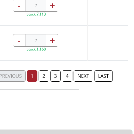
-
+
Stock:
7,113
-
+
Stock:
1,160
PREVIOUS
1
2
3
4
NEXT
LAST