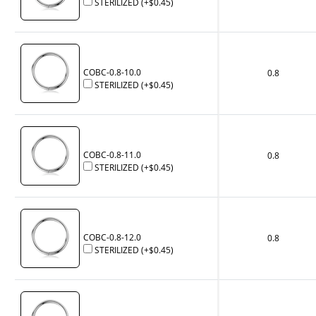
STERILIZED
(+
$0.45
)
COBC-0.8-10.0
0.8
STERILIZED
(+
$0.45
)
COBC-0.8-11.0
0.8
STERILIZED
(+
$0.45
)
COBC-0.8-12.0
0.8
STERILIZED
(+
$0.45
)