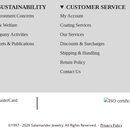
SUSTAINABILITY
CUSTOMER SERVICE
ironment Concerns
My Account
k Welfare
Coating Services
any Activities
Our Services
rts & Publications
Discounts & Surcharges
Shipping & Handling
Return Policy
Contact Us
©1997 - 2026 Salamander Jewelry. All Rights Reserved. -
Privacy Policy