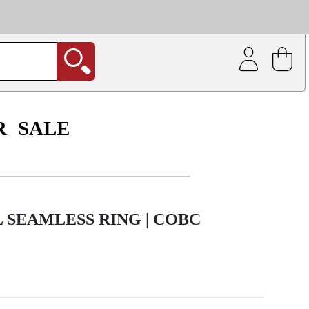
| Coating service
out.
R
SALE
L SEAMLESS RING | COBC