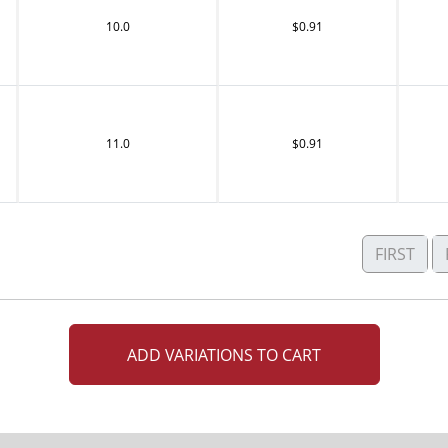
10.0
$0.91
11.0
$0.91
FIRST
ADD VARIATIONS TO CART