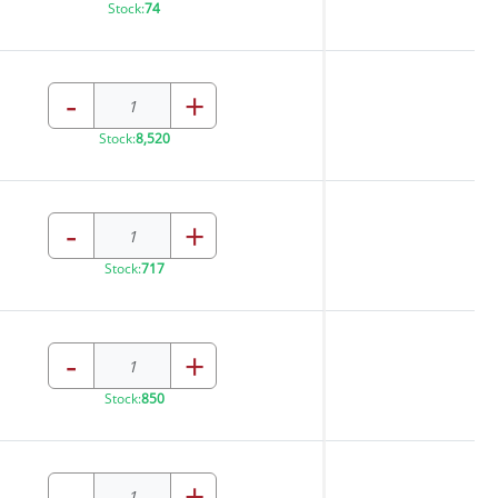
Stock:
74
-
+
Stock:
8,520
-
+
Stock:
717
-
+
Stock:
850
-
+