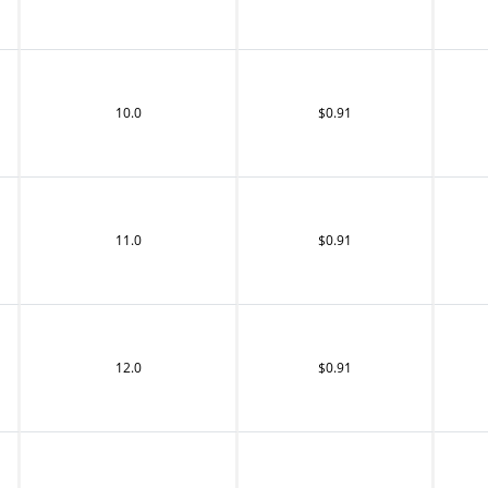
10.0
$0.91
11.0
$0.91
12.0
$0.91