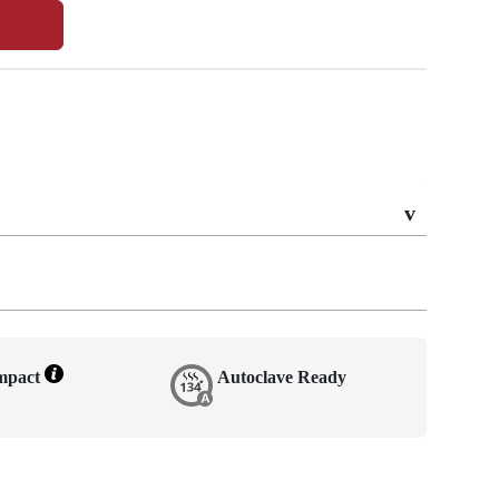
Impact
Autoclave Ready