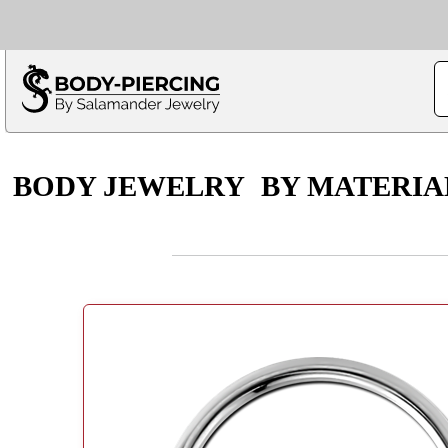
Only $100 minimu
*Fo
BODY JEWELRY
BY MATERIA