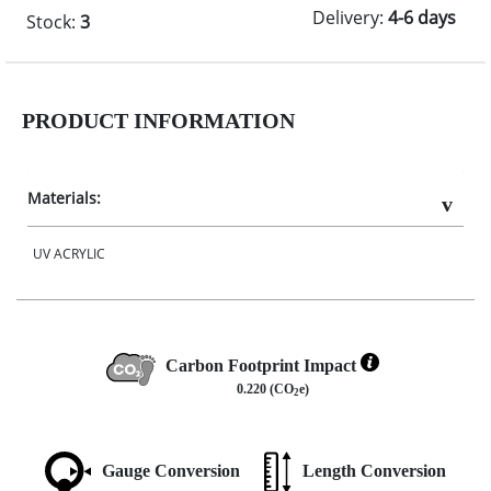
Delivery:
4-6 days
Stock:
3
PRODUCT INFORMATION
Materials:
UV ACRYLIC
Carbon Footprint Impact
0.220 (CO
e)
2
Gauge Conversion
Length Conversion