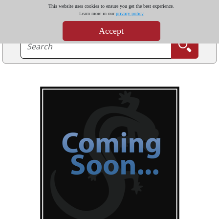
This website uses cookies to ensure you get the best experience.
Learn more in our
privacy policy
Accept