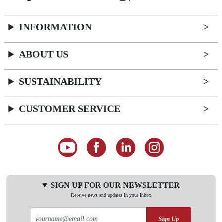
INFORMATION
ABOUT US
SUSTAINABILITY
CUSTOMER SERVICE
SIGN UP FOR OUR NEWSLETTER
Receive news and updates in your inbox
Sign Up