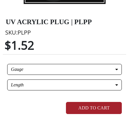
UV ACRYLIC PLUG | PLPP
SKU:PLPP
$1.52
Gauge
Length
ADD TO CART