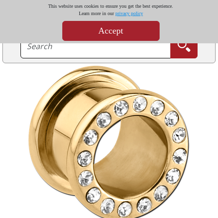
This website uses cookies to ensure you get the best experience.
Learn more in our
privacy policy
Accept