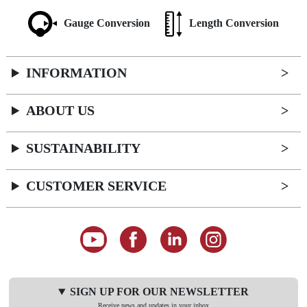
Gauge Conversion
Length Conversion
INFORMATION
ABOUT US
SUSTAINABILITY
CUSTOMER SERVICE
SIGN UP FOR OUR NEWSLETTER
Receive news and updates in your inbox