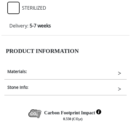
STERILIZED
Delivery:
5-7 weeks
PRODUCT INFORMATION
Materials:
Stone Info:
Carbon Footprint Impact
0.550 (CO
e)
2