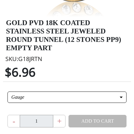
GOLD PVD 18K COATED
STAINLESS STEEL JEWELED
ROUND TUNNEL (12 STONES PP9)
EMPTY PART
SKU:G18JRTN
$6.96
Gauge
-
+
ADD TO CART