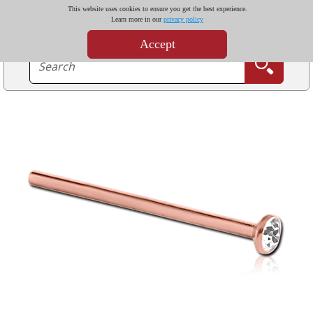
This website uses cookies to ensure you get the best experience.
Learn more in our
privacy policy
Accept