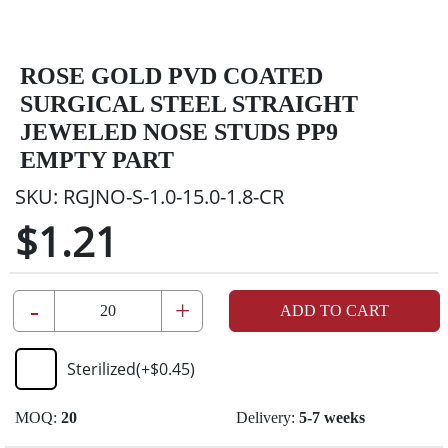
ROSE GOLD PVD COATED
SURGICAL STEEL STRAIGHT
JEWELED NOSE STUDS PP9
EMPTY PART
SKU:
RGJNO-S-1.0-15.0-1.8-CR
$1.21
-
+
ADD TO CART
Sterilized
(+
$0.45
)
MOQ:
20
Delivery:
5-7 weeks