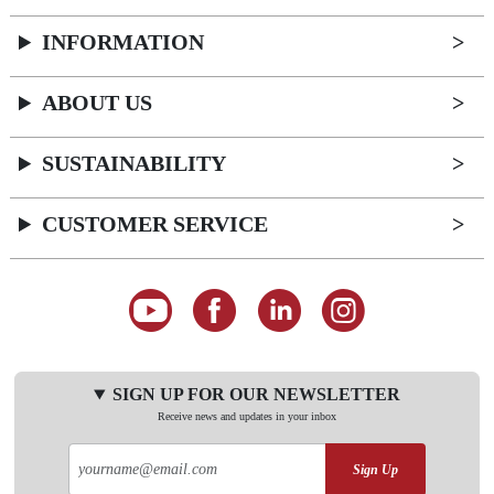
INFORMATION
ABOUT US
SUSTAINABILITY
CUSTOMER SERVICE
SIGN UP FOR OUR NEWSLETTER
Receive news and updates in your inbox
Sign Up