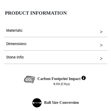
PRODUCT INFORMATION
Materials:
Dimensions:
Stone Info:
Carbon Footprint Impact
0.311 (CO
e)
2
Ball Size Conversion