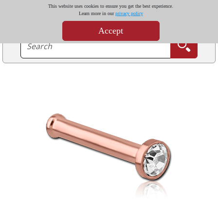
This website uses cookies to ensure you get the best experience.
Learn more in our
privacy policy
Accept