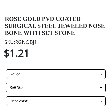
ROSE GOLD PVD COATED
SURGICAL STEEL JEWELED NOSE
BONE WITH SET STONE
SKU:RGNOBJ1
$1.21
Gauge
Ball Size
Stone color