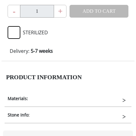
-
+
ADD TO CART
STERILIZED
Delivery:
5-7 weeks
PRODUCT INFORMATION
Materials:
Stone Info: