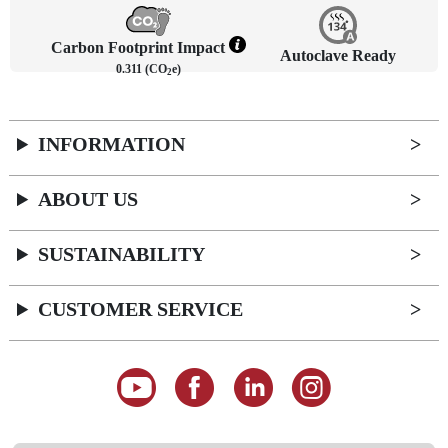
Carbon Footprint Impact
Autoclave Ready
0.311 (CO
e)
2
INFORMATION
ABOUT US
SUSTAINABILITY
CUSTOMER SERVICE