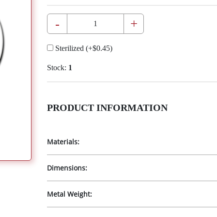
-
+
Sterilized
(+
$0.45
)
Stock:
1
PRODUCT INFORMATION
Materials:
Dimensions:
Metal Weight: