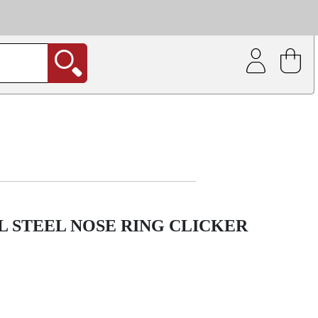
| Coating service
out.
 STEEL NOSE RING CLICKER