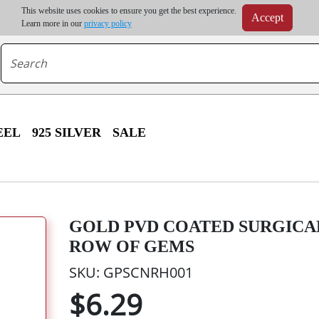
m order | Up to 20% discount on volume order | Free shipping on all wholesale orders 
This website uses cookies to ensure you get the best experience.
Accept
r some destinations, shipping costs may exceed the order value and will be calculated at check
Learn more in our
privacy policy
EEL
925 SILVER
SALE
GOLD PVD COATED SURGICAL
ROW OF GEMS
SKU: GPSCNRH001
$6.29