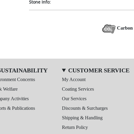
Stone Info:
Carbon 
SUSTAINABILITY
CUSTOMER SERVICE
ironment Concerns
My Account
k Welfare
Coating Services
any Activities
Our Services
rts & Publications
Discounts & Surcharges
Shipping & Handling
Return Policy