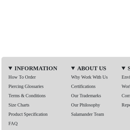
INFORMATION
ABOUT US
How To Order
Why Work With Us
Env
Piercing Glossaries
Certifications
Wor
Terms & Conditions
Our Trademarks
Comp
Size Charts
Our Philosophy
Repo
Product Specification
Salamander Team
FAQ