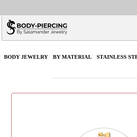
Only $100 minimu
*Fo
BODY JEWELRY
BY MATERIAL
STAINLESS ST