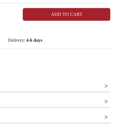
ADD TO CART
Delivery:
4-6 days