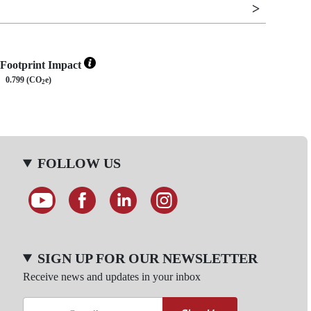
Footprint Impact
0.799 (CO
e)
2
FOLLOW US
SIGN UP FOR OUR NEWSLETTER
Receive news and updates in your inbox