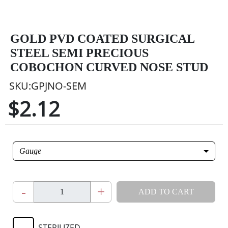
GOLD PVD COATED SURGICAL
STEEL SEMI PRECIOUS
COBOCHON CURVED NOSE STUD
SKU:GPJNO-SEM
$2.12
Gauge
-
+
ADD TO CART
STERILIZED