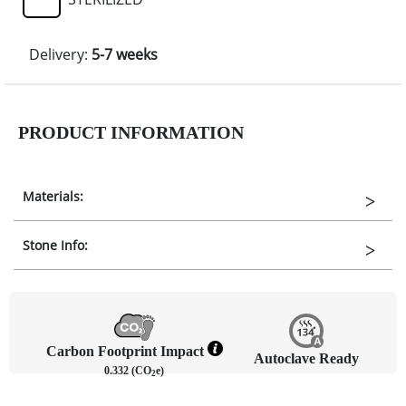
Delivery:
5-7 weeks
PRODUCT INFORMATION
Materials:
Stone Info:
Carbon Footprint Impact
Autoclave Ready
0.332 (CO
e)
2