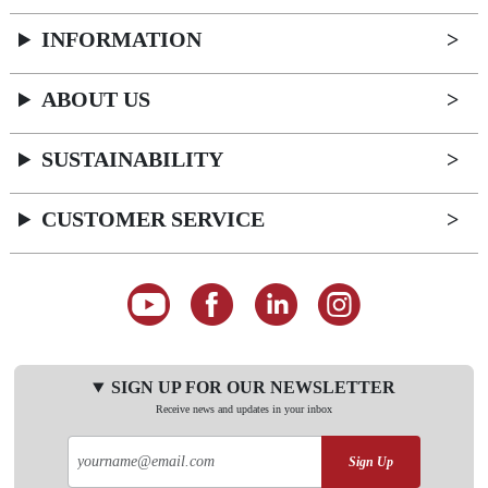
INFORMATION
ABOUT US
SUSTAINABILITY
CUSTOMER SERVICE
SIGN UP FOR OUR NEWSLETTER
Receive news and updates in your inbox
Sign Up