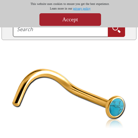
This website uses cookies to ensure you get the best experience.
Learn more in our
privacy policy
Accept