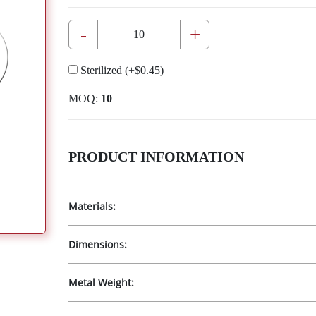
-
+
Sterilized
(+
$0.45
)
MOQ:
10
PRODUCT INFORMATION
Materials:
Dimensions:
Metal Weight: