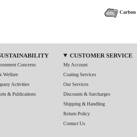
Carbon 
SUSTAINABILITY
CUSTOMER SERVICE
ironment Concerns
My Account
k Welfare
Coating Services
any Activities
Our Services
rts & Publications
Discounts & Surcharges
Shipping & Handling
Return Policy
Contact Us