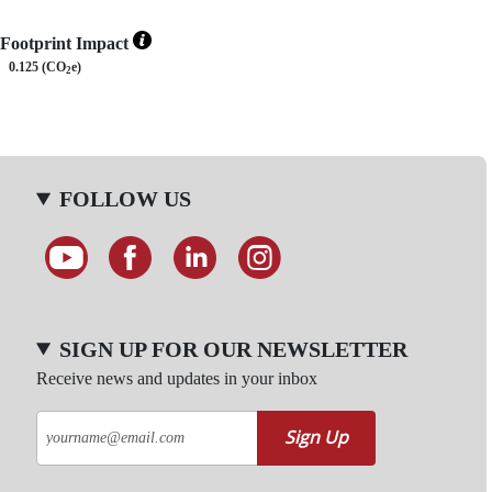
Footprint Impact
0.125 (CO
e)
2
FOLLOW US
SIGN UP FOR OUR NEWSLETTER
Receive news and updates in your inbox
Sign Up