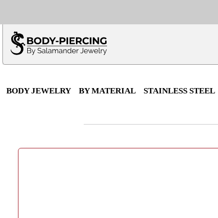
Only $100 minimu
*Fo
BODY JEWELRY
BY MATERIAL
STAINLESS STEEL