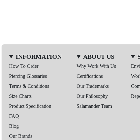
INFORMATION
ABOUT US
How To Order
Why Work With Us
Env
Piercing Glossaries
Certifications
Wor
Terms & Conditions
Our Trademarks
Comp
Size Charts
Our Philosophy
Repo
Product Specification
Salamander Team
FAQ
Blog
Our Brands