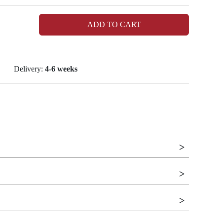
ADD TO CART
Delivery:
4-6 weeks