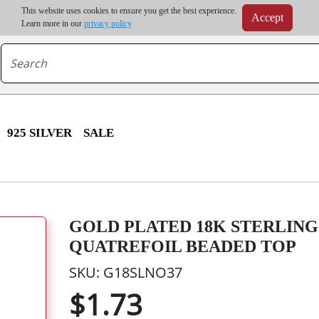
m order | Up to 20% discount on volume order | Free shipping on all wholesale orders 
This website uses cookies to ensure you get the best experience.
Accept
r some destinations, shipping costs may exceed the order value and will be calculated at check
Learn more in our
privacy policy
925 SILVER
SALE
GOLD PLATED 18K STERLING 
QUATREFOIL BEADED TOP
SKU: G18SLNO37
$1.73