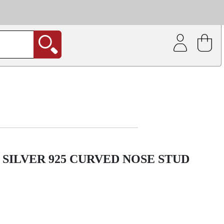
| Coating service
out.
SILVER 925 CURVED NOSE STUD