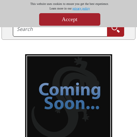
This website uses cookies to ensure you get the best experience.
Learn more in our
privacy policy
Accept