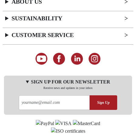
ABOUT US
SUSTAINABILITY
CUSTOMER SERVICE
SIGN UP FOR OUR NEWSLETTER
Receive news and updates in your inbox
Sign Up