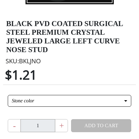
BLACK PVD COATED SURGICAL
STEEL PREMIUM CRYSTAL
JEWELED LARGE LEFT CURVE
NOSE STUD
SKU:BKLJNO
$1.21
Stone color
-
+
ADD TO CART