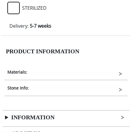
STERILIZED
Delivery:
5-7 weeks
PRODUCT INFORMATION
Materials:
Stone Info:
INFORMATION