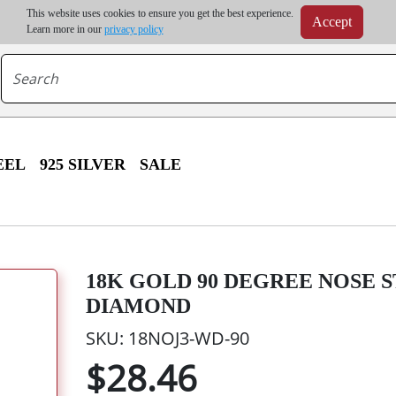
m order | Up to 20% discount on volume order | Free shipping on all wholesale orders 
This website uses cookies to ensure you get the best experience.
Accept
r some destinations, shipping costs may exceed the order value and will be calculated at check
Learn more in our
privacy policy
EEL
925 SILVER
SALE
18K GOLD 90 DEGREE NOSE 
DIAMOND
SKU: 18NOJ3-WD-90
$28.46