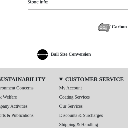
Stone Info:
Carbon 
Ball Size Conversion
SUSTAINABILITY
CUSTOMER SERVICE
ironment Concerns
My Account
k Welfare
Coating Services
any Activities
Our Services
rts & Publications
Discounts & Surcharges
Shipping & Handling