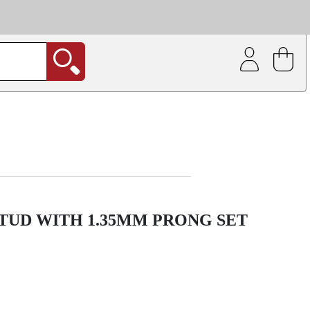
| Coating service
out.
STUD WITH 1.35MM PRONG SET