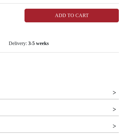
ADD TO CART
Delivery:
3-5 weeks