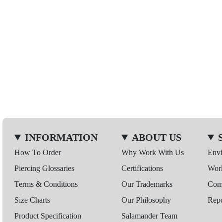
INFORMATION
ABOUT US
How To Order
Why Work With Us
Env
Piercing Glossaries
Certifications
Wor
Terms & Conditions
Our Trademarks
Comp
Size Charts
Our Philosophy
Repo
Product Specification
Salamander Team