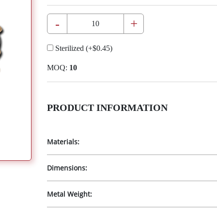
-
+
Sterilized
(+
$0.45
)
MOQ:
10
PRODUCT INFORMATION
Materials:
Dimensions:
Metal Weight: