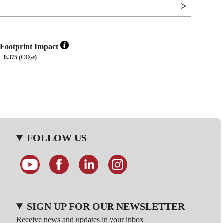
Footprint Impact
0.375 (CO
e)
2
FOLLOW US
SIGN UP FOR OUR NEWSLETTER
Receive news and updates in your inbox