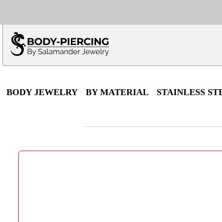
Only $100 minimu
*Fo
BODY JEWELRY
BY MATERIAL
STAINLESS ST