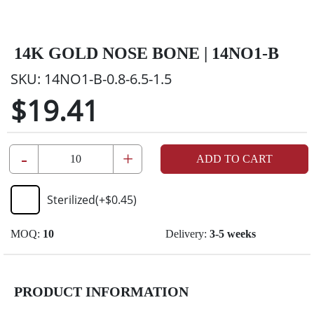
14K GOLD NOSE BONE | 14NO1-B
SKU:
14NO1-B-0.8-6.5-1.5
$19.41
-
+
ADD TO CART
Sterilized
(+
$0.45
)
MOQ:
10
Delivery:
3-5 weeks
PRODUCT INFORMATION