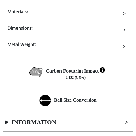
Materials:
Dimensions:
Metal Weight:
Carbon Footprint Impact
0.132 (CO
e)
2
Ball Size Conversion
INFORMATION