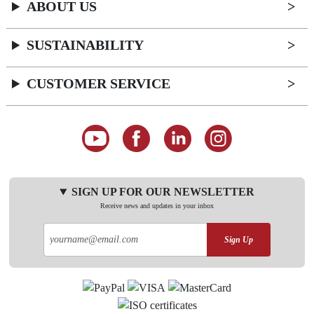
ABOUT US
SUSTAINABILITY
CUSTOMER SERVICE
SIGN UP FOR OUR NEWSLETTER
Receive news and updates in your inbox
Sign Up