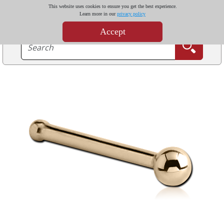
This website uses cookies to ensure you get the best experience.
Learn more in our
privacy policy
Accept