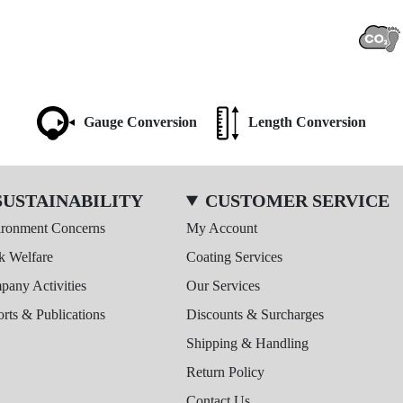
Gauge Conversion
Length Conversion
SUSTAINABILITY
CUSTOMER SERVICE
ironment Concerns
My Account
k Welfare
Coating Services
any Activities
Our Services
rts & Publications
Discounts & Surcharges
Shipping & Handling
Return Policy
Contact Us