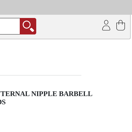
| Coating service
out.
NTERNAL NIPPLE BARBELL
DS