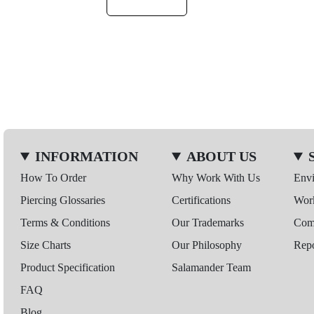
INFORMATION
ABOUT US
How To Order
Why Work With Us
Env
Piercing Glossaries
Certifications
Wor
Terms & Conditions
Our Trademarks
Comp
Size Charts
Our Philosophy
Repo
Product Specification
Salamander Team
FAQ
Blog