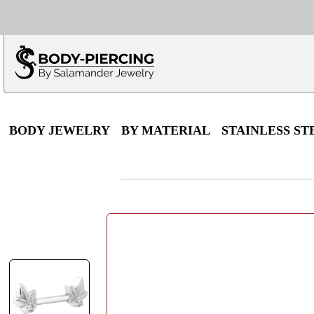
Only $100 minimu
*Fo
BODY JEWELRY
BY MATERIAL
STAINLESS ST