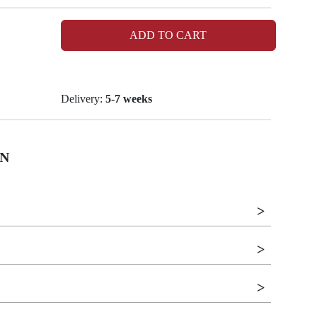
ADD TO CART
Delivery:
5-7 weeks
N