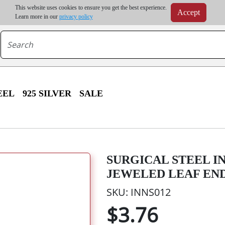
m order | Up to 20% discount on volume order | Free shipping on all wholesale orders 
This website uses cookies to ensure you get the best experience.
Accept
r some destinations, shipping costs may exceed the order value and will be calculated at check
Learn more in our
privacy policy
EEL
925 SILVER
SALE
SURGICAL STEEL I
JEWELED LEAF EN
SKU: INNS012
$3.76