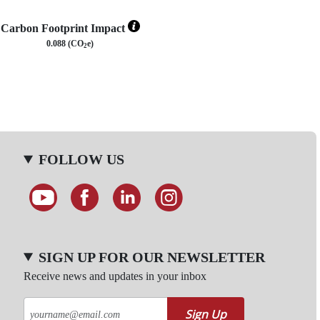
Carbon Footprint Impact
0.088 (CO
e)
2
FOLLOW US
SIGN UP FOR OUR NEWSLETTER
Receive news and updates in your inbox
Sign Up