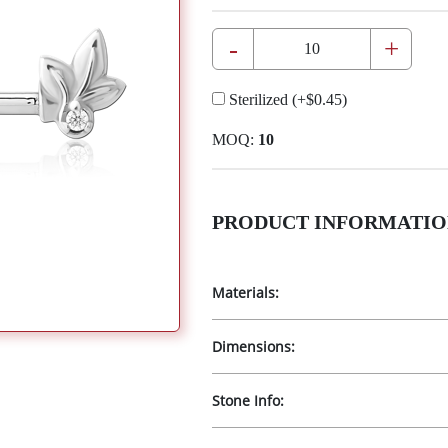
-
+
Sterilized
(+
$0.45
)
MOQ:
10
PRODUCT INFORMATIO
Materials:
Dimensions:
Stone Info: