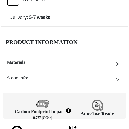
Delivery:
5-7 weeks
PRODUCT INFORMATION
Materials:
Stone Info:
Carbon Footprint Impact
Autoclave Ready
0.777 (CO
e)
2