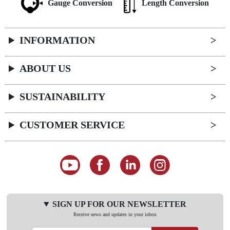
Gauge Conversion
Length Conversion
INFORMATION
ABOUT US
SUSTAINABILITY
CUSTOMER SERVICE
SIGN UP FOR OUR NEWSLETTER
Receive news and updates in your inbox