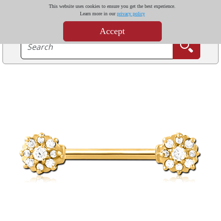
This website uses cookies to ensure you get the best experience.
Learn more in our
privacy policy
Accept