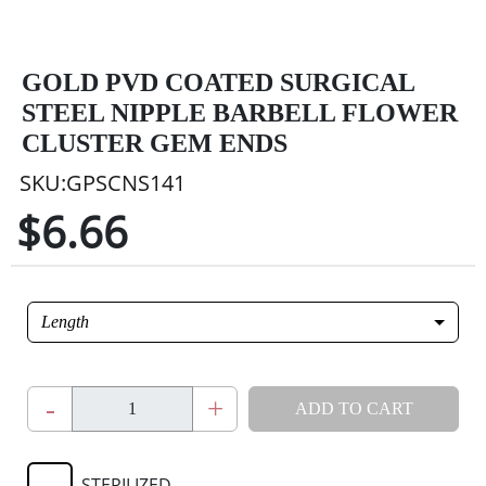
GOLD PVD COATED SURGICAL
STEEL NIPPLE BARBELL FLOWER
CLUSTER GEM ENDS
SKU:GPSCNS141
$6.66
Length
-
+
ADD TO CART
STERILIZED