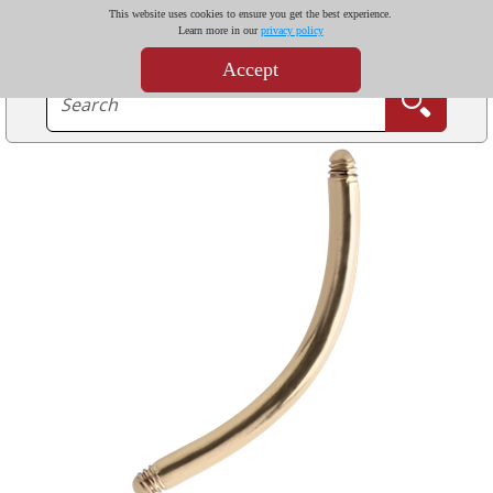
This website uses cookies to ensure you get the best experience.
Learn more in our
privacy policy
Accept