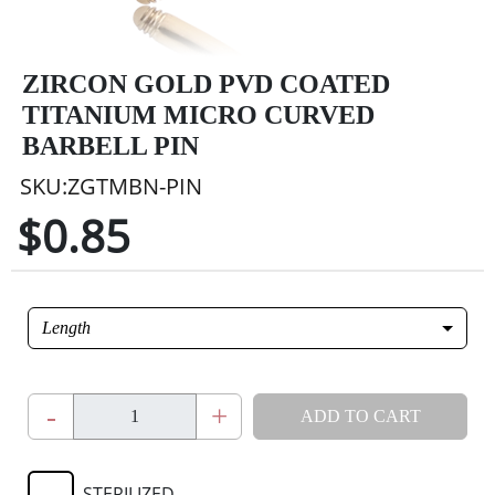
ZIRCON GOLD PVD COATED
TITANIUM MICRO CURVED
BARBELL PIN
SKU:ZGTMBN-PIN
$0.85
Length
-
+
ADD TO CART
STERILIZED