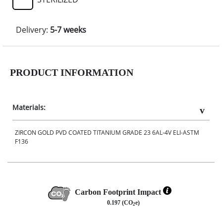
Delivery:
5-7 weeks
PRODUCT INFORMATION
Materials:
ZIRCON GOLD PVD COATED TITANIUM GRADE 23 6AL-4V ELI-ASTM
F136
Carbon Footprint Impact
0.197 (CO
e)
2