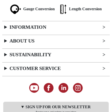
Gauge Conversion
Length Conversion
INFORMATION
ABOUT US
SUSTAINABILITY
CUSTOMER SERVICE
SIGN UP FOR OUR NEWSLETTER
Receive news and updates in your inbox