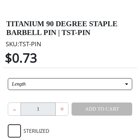
TITANIUM 90 DEGREE STAPLE
BARBELL PIN | TST-PIN
SKU:TST-PIN
$0.73
Length
-
+
ADD TO CART
STERILIZED