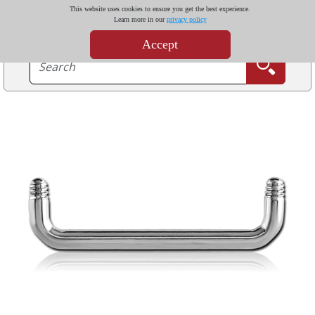
This website uses cookies to ensure you get the best experience.
Learn more in our
privacy policy
Accept