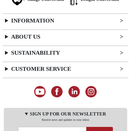
INFORMATION
ABOUT US
SUSTAINABILITY
CUSTOMER SERVICE
SIGN UP FOR OUR NEWSLETTER
Receive news and updates in your inbox