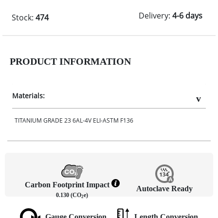
Delivery:
4-6 days
Stock:
474
PRODUCT INFORMATION
Materials:
TITANIUM GRADE 23 6AL-4V ELI-ASTM F136
Carbon Footprint Impact
Autoclave Ready
0.130 (CO
e)
2
Gauge Conversion
Length Conversion