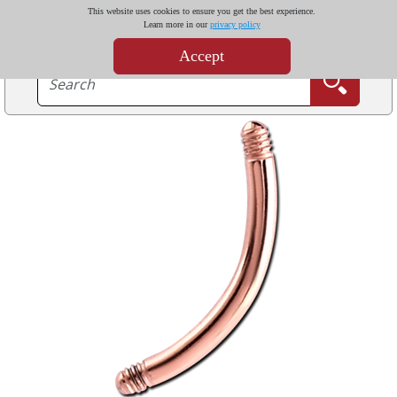
This website uses cookies to ensure you get the best experience.
Learn more in our
privacy policy
Accept