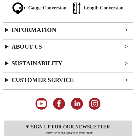
Gauge Conversion
Length Conversion
INFORMATION
ABOUT US
SUSTAINABILITY
CUSTOMER SERVICE
SIGN UP FOR OUR NEWSLETTER
Receive news and updates in your inbox