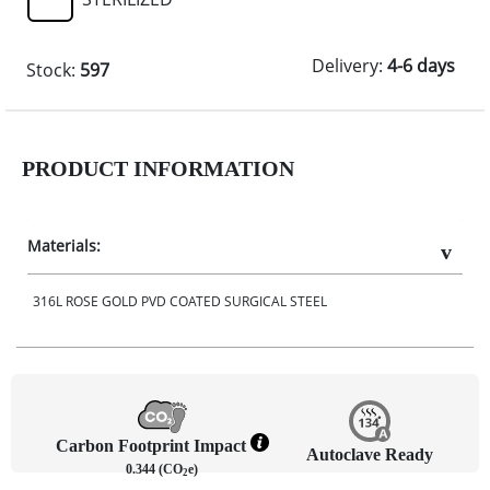
Delivery:
4-6 days
Stock:
597
PRODUCT INFORMATION
Materials:
316L ROSE GOLD PVD COATED SURGICAL STEEL
Carbon Footprint Impact
Autoclave Ready
0.344 (CO
e)
2