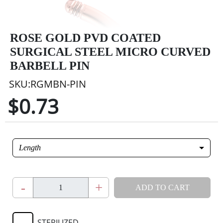
ROSE GOLD PVD COATED
SURGICAL STEEL MICRO CURVED
BARBELL PIN
SKU:RGMBN-PIN
$0.73
Length
-
+
ADD TO CART
STERILIZED